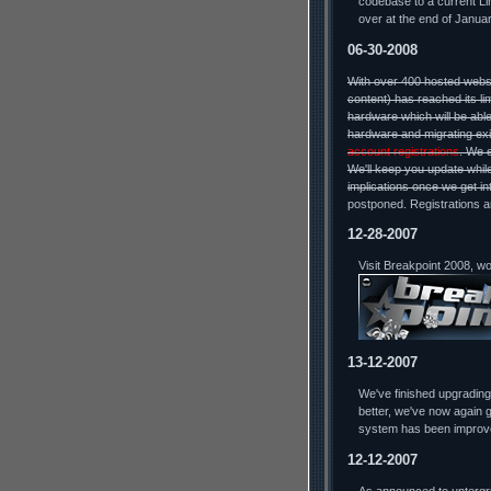
codebase to a current Lin
over at the end of Januar
06-30-2008
With over 400 hosted webs
content) has reached its li
hardware which will be able
hardware and migrating exi
account registrations
. We 
We'll keep you update while
implications once we get in
postponed. Registrations a
12-28-2007
Visit Breakpoint 2008, w
13-12-2007
We've finished upgradin
better, we've now again g
system has been improv
12-12-2007