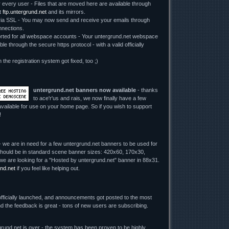
r every user - Files that are moved here are available through
t
ftp.untergrund.net
and its mirrors.
 SSL - You may now send and receive your emails through
nections.
ed for all webspace accounts - Your untergrund.net webspace
le through the secure https protocol - with a valid officially
n the registration system got fixed, too ;)
untergrund.net banners now available
- thanks
to ace'r'us and rais, we now finally have a few
vailable for use on your home page. So if you wish to support
!
 we are in need for a few untergrund.net banners to be used for
y should be in standard scene banner sizes: 420x60, 170x30,
we are looking for a "Hosted by untergrund.net" banner in 88x31.
nd.net
if you feel like helping out.
fficially launched, and announcements got posted to the most
d the feedback is great - tons of new users are subscribing.
rund.net is over - the system has been proven to be highly