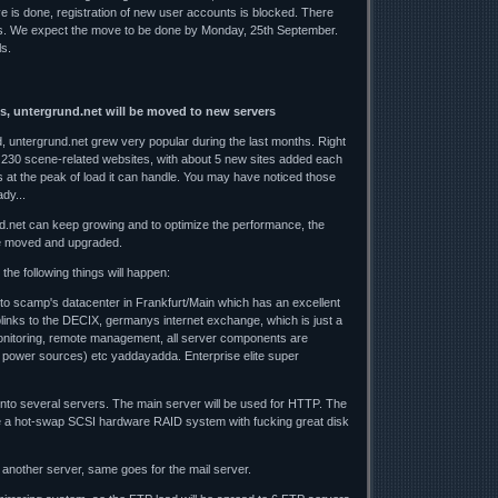
ve is done, registration of new user accounts is blocked. There
es. We expect the move to be done by Monday, 25th September.
ls.
s, untergrund.net will be moved to new servers
 untergrund.net grew very popular during the last months. Right
 230 scene-related websites, with about 5 new sites added each
 at the peak of load it can handle. You may have noticed those
dy...
d.net can keep growing and to optimize the performance, the
e moved and upgraded.
the following things will happen:
 to scamp's datacenter in Frankfurt/Main which has an excellent
uplinks to the DECIX, germanys internet exchange, which is just a
nitoring, remote management, all server components are
 power sources) etc yaddayadda. Enterprise elite super
 onto several servers. The main server will be used for HTTP. The
 be a hot-swap SCSI hardware RAID system with fucking great disk
another server, same goes for the mail server.