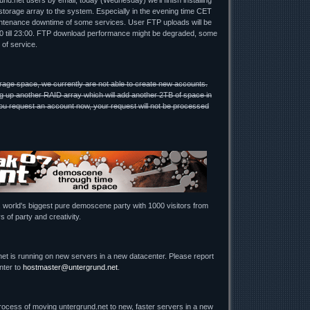
nd.net users by email, today (Wednesday) we'll finish installing
torage array to the system. Especially in the evening time CET
ntenance downtime of some services. User FTP uploads will be
00 till 23:00. FTP download performance might be degraded, some
 of service.
rage space, we currently are not able to create new accounts.
g up another RAID array which will add another 2TB of space in
u request an account now, your request will not be processed
, world's biggest pure demoscene party with 1000 visitors from
s of party and creativity.
net is running on new servers in a new datacenter. Please report
nter to
hostmaster@untergrund.net
.
process of moving untergrund.net to new, faster servers in a new