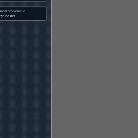
nical problems to
grund.net
.