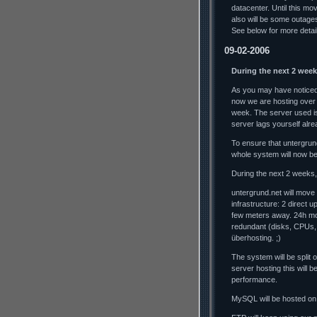
datacenter. Until this mo
also will be some outag
See below for more detai
09-02-2006
During the next 2 week
As you may have noticed,
now we are hosting over
week. The server used is
server lags yourself alrea
To ensure that untergrun
whole system will now b
During the next 2 weeks, 
untergrund.net will move
infrastructure: 2 direct 
few meters away. 24h mo
redundant (disks, CPUs,
überhosting. ;)
The system will be split
server hosting this will
performance.
MySQL will be hosted on 