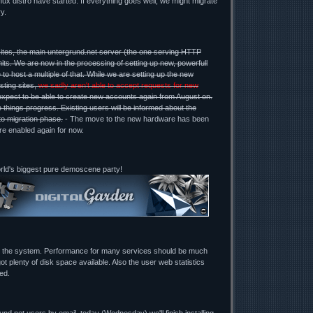
ux distro have started. If everything goes well, we might migrate
y.
ites, the main untergrund.net server (the one serving HTTP
mits. We are now in the processing of setting up new, powerfull
 to host a multiple of that. While we are setting up the new
sting sites,
we sadly aren't able to accept requests for new
expect to be able to create new accounts again from August on.
 things progress. Existing users will be informed about the
to migration phase.
- The move to the new hardware has been
re enabled again for now.
orld's biggest pure demoscene party!
g the system. Performance for many services should be much
ot plenty of disk space available. Also the user web statistics
ed.