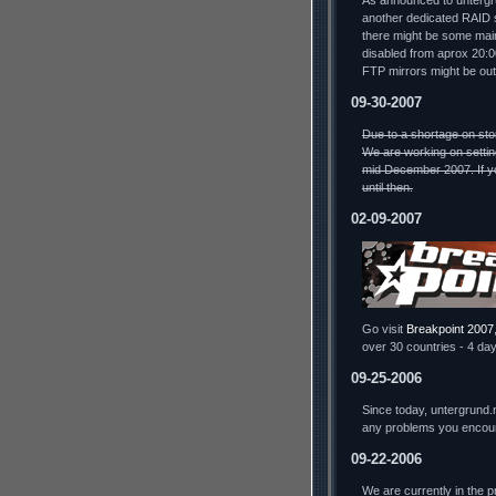
As announced to untergru
another dedicated RAID s
there might be some mai
disabled from aprox 20:
FTP mirrors might be out
09-30-2007
Due to a shortage on sto
We are working on settin
mid December 2007. If yo
until then.
02-09-2007
Go visit
Breakpoint 2007
over 30 countries - 4 day
09-25-2006
Since today, untergrund.
any problems you encou
09-22-2006
We are currently in the 