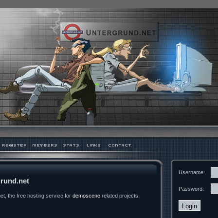
Username:
rund.net
Password:
t, the free hosting service for
demoscene
related projects.