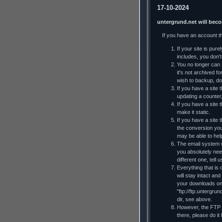
17-10-2024
untergrund.net will bec
If you have an account t
If your site is pur
includes, you don't 
You no longer can F
it's not archived f
wish to backup, do
If you have a site t
updating a counter
If you have a site 
make it static.
If you have a site
the conversion you
may be able to he
The email system wi
you absolutely nee
different one, tell
Everything that is 
will stay intact an
your downloads on y
"ftp://ftp.untergru
dir, see above.
However, the FTP al
there, please do it