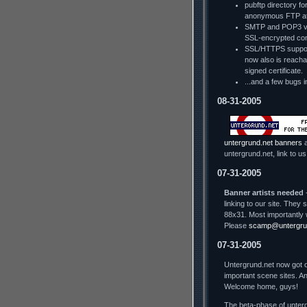
pubftp directory fo
anonymous FTP a
SMTP and POP3 via
SSL-encrypted con
SSL/HTTPS support
now also is reachab
signed certificate.
...and a few bugs i
08-31-2005
untergrund.net banners
a
untergrund.net, link to us
07-31-2005
Banner artists needed
-
linking to our site. The
88x31. Most importantly 
Please
scamp@untergru
07-31-2005
Untergrund.net now got o
important scene sites. An
Welcome home, guys!
The beta-phase of unterg