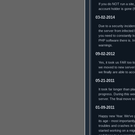
If you do NOT run a site,
account holder is gone (
03-02-2014
Due to a security incide
the server from infected
you need to constantly ke
PHP software there is. In 
warnings.
09-02-2012
Yes, it took us FAR too lo
we moved to new servers
we finally are able to ac
05-21-2011
It took far longer than p
progress. During this we
server. The final move t
01-09-2011
Happy new Year. We've go
its age - most importantl
troubles and crashes in t
started working on a mig