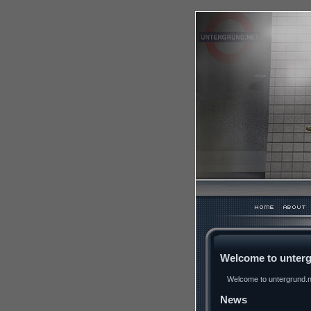
Welcome to unterg
Welcome to untergrund.ne
News