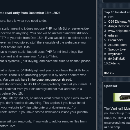
Top 10 hosted si
ome read-only from December 15th, 2024
#
Site
here, here is what you need to do:
1
C64 Diskmag W
2
Amiga Demosce
ely static, meaning it does not use PHP nor MySql or server-side-
3
www.chiptune.
need to do anything. Your site will be archived and will still work.
4
erbsen
TP to your site from Dec 15th. If you would like to delete stuff so
5
Breakpoint
orever, or if you stored stuff there outside of the webspace you
6
zxtunes.com
 that before Dec 15th.
7
Speccy Live
hat is mostly static, but still uses PHP for minimal things like
8
wayfinder
, convert and rename your *.php to *.html.
9
dA JoRMaS
that is dynamic (PHP/Mysql) and have the skills to do that, please
10
ZXdemo
 that is dynamic (PHP/Mysql) and you do not have the skills to do
more...
rself: There is an archiving project run by some sceners who
lp. You can ask
here in the pouet.net support thread
.
ll stop working. As it's POP3 you probably have all your mails. If
Sponsor
d a redirect from your old untergrund.net mail address to a
 us before Dec 15th.
on ftp.untergrund.net, no matter what protocol type it was linked to
d you don't need to do anything. This applies if you have linked
our website to "https://ftp.untergrund.net/users/..." or
The
Viprinet® Mu
nd.net/users/". If you have stored downloads inside your pubhtml
you bundle up to s
like ADSL into a si
so will turn read-only. If you wish to add or remove files from
untergrund.net w
 before 15th.
aka scamp