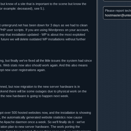
 but know of a site that is important to the scene but know the
for example: deceased), see 5.).
Please report tech
hostmaster@unter
nt untergrund.net has been down for 3 days as we had to clean
 PHP user scripts. If you are using Wordpress on your account,
ep that installation updated - WP is about the most exploited
future we will delete outdated WP installations without further
ng, but finally we've fixed all the little issues the system had since
. Web stats now also should work again. And this also means
cept new user registrations again.
lanned, but now migration to the new server hardware is in
ekend there will be some outages due to physical work on the
o the new hardware is going to happen next week.
t over 500 hosted websites now, and the installation is showing
y, the automatically generated website statistics now cause
he Apache daemon once a week. So we'll finally do it - we've
ration plan to new server hardware. The work porting the