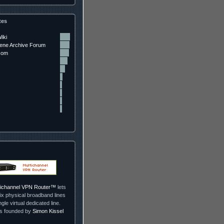
tes
iki
ne Archive Forum
com
ltichannel VPN Router™
lets
ix physical broadband lines
ngle virtual dedicated line.
as founded by
Simon Kissel