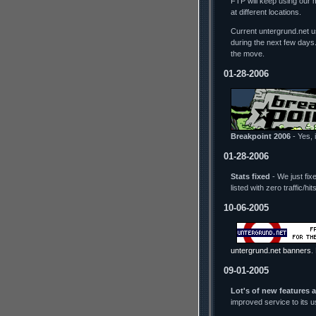
FTP will keep using our 
at different locations.
Current untergrund.net us
during the next few days
the move.
01-28-2006
Breakpoint 2006
- Yes, i
01-28-2006
Stats fixed
- We just fix
listed with zero traffic/h
10-06-2005
untergrund.net banners
.
09-01-2005
Lot's of new features 
improved service to its 