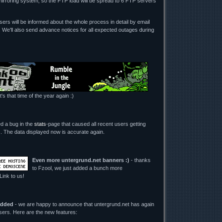
mirroring system, so the FTP load will be spread to 6 FTP servers
ers will be informed about the whole process in detail by email
. We'll also send advance notices for all expected outages during
t's that time of the year again :)
ed a bug in the
stats
-page that caused all recent users getting
its. The data displayed now is accurate again.
Even more untergrund.net banners :)
- thanks
to Fzool, we just added a bunch more
 Link to us!
added
- we are happy to announce that untergrund.net has again
users. Here are the new features: