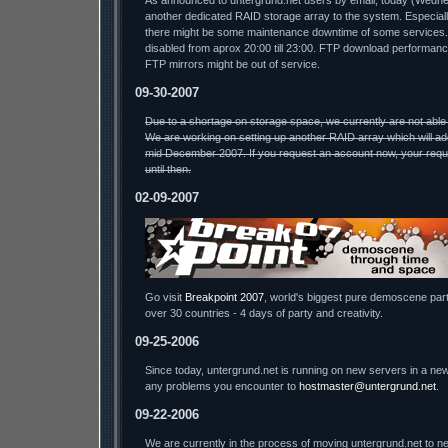
As announced to untergrund.net users by email, today (Wednesda
another dedicated RAID storage array to the system. Especiall
there might be some maintenance downtime of some services.
disabled from aprox 20:00 till 23:00. FTP download performa
FTP mirrors might be out of service.
09-30-2007
Due to a shortage on storage space, we currently are not able
We are working on setting up another RAID array which will ad
mid December 2007. If you request an account now, your reque
until then.
02-09-2007
Go visit
Breakpoint 2007
, world's biggest pure demoscene part
over 30 countries - 4 days of party and creativity.
09-25-2006
Since today, untergrund.net is running on new servers in a new
any problems you encounter to
hostmaster@untergrund.net
.
09-22-2006
We are currently in the process of moving untergrund.net to ne