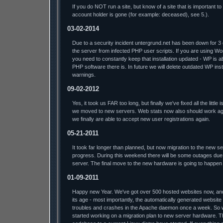
If you do NOT run a site, but know of a site that is important t
account holder is gone (for example: deceased), see 5.).
03-02-2014
Due to a security incident untergrund.net has been down for 3
the server from infected PHP user scripts. If you are using W
you need to constantly keep that installation updated - WP is a
PHP software there is. In future we will delete outdated WP insta
warnings.
09-02-2012
Yes, it took us FAR too long, but finally we've fixed all the litt
we moved to new servers. Web stats now also should work aga
we finally are able to accept new user registrations again.
05-21-2011
It took far longer than planned, but now migration to the new s
progress. During this weekend there will be some outages due 
server. The final move to the new hardware is going to happen
01-09-2011
Happy new Year. We've got over 500 hosted websites now, and t
its age - most importantly, the automatically generated website
troubles and crashes in the Apache daemon once a week. So we'l
started working on a migration plan to new server hardware. T