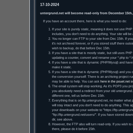
17-10-2024
untergrund.net will become read-only from December 15th,
If you have an account there, here is what you need to do:
If your site is purely static, meaning it does not use PH
includes, you don't need to do anything. Your site will be a
You no longer can FTP to your site from Dec 15th. If you 
it's not archived forever, or if you stored stuff there ou
wish to backup, do that before Dec 15th.
If you have a site that is mostly static, but still uses PHP
updating a counter, convert and rename your *.php to *.h
If you have a site that is dynamic (PHP/Mysql) and have t
make it static.
If you have a site that is dynamic (PHP/Mysql) and you d
the conversion yourself: There is an archiving project
may be able to help. You can ask
here in the pouet.net 
The email system will stop working. As it's POP3 you prob
you absolutely need a redirect from your old untergrund.
different one, tell us before Dec 15th.
Everything that is on ftp.untergrund.net, no matter what p
will stay intact and you don't need to do anything. This ap
your downloads on your website to "https://ftp.untergrund
"ftp://ftp.untergrund.net/users/". If you have stored dow
dir, see above.
However, the FTP also will turn read-only. If you wish to
there, please do it before 15th.