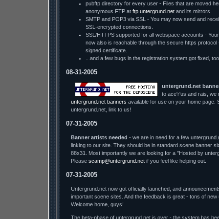
pubftp directory for every user - Files that are moved he
anonymous FTP at
ftp.untergrund.net
and its mirrors.
SMTP and POP3 via SSL - You may now send and receiv
SSL-encrypted connections.
SSL/HTTPS supported for all webspace accounts - You
now also is reachable through the secure https protocol - w
signed certificate.
...and a few bugs in the registration system got fixed, too
08-31-2005
untergrund.net banne
to ace'r'us and rais, we
untergrund.net banners
available for use on your home page. S
untergrund.net, link to us!
07-31-2005
Banner artists needed
- we are in need for a few untergrund.
linking to our site. They should be in standard scene banner s
88x31. Most importantly we are looking for a "Hosted by unter
Please
scamp@untergrund.net
if you feel like helping out.
07-31-2005
Untergrund.net now got officially launched, and announcement
important scene sites. And the feedback is great - tons of new
Welcome home, guys!
The beta-phase of untergrund.net is over - the system has bee