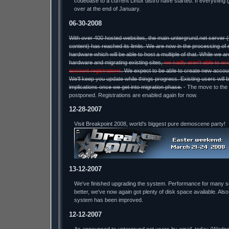
codebase to a current Linux distro have started. If everything 
over at the end of January.
06-30-2008
With over 400 hosted websites, the main untergrund.net server 
content) has reached its limits. We are now in the processing of 
hardware which will be able to host a multiple of that. While we a
hardware and migrating existing sites,
we sadly aren't able to ac
account registrations
. We expect to be able to create new accou
We'll keep you update while things progress. Existing users will 
implications once we get into migration phase.
- The move to the
postponed. Registrations are enabled again for now.
12-28-2007
Visit Breakpoint 2008, world's biggest pure demoscene party!
13-12-2007
We've finished upgrading the system. Performance for many 
better, we've now again got plenty of disk space available. Also
system has been improved.
12-12-2007