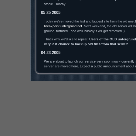
stable. Hooray!
05-25-2005
Today we've moved the last and biggest site from the old unet1
breakpoint.untergrund.net
. Next weekend, the old server will b
ground, tortured - and well, basicly it will get removed ;)
That's why we'd like to repeat:
Users of the OLD untergrund.
very last chance to backup old files from that server!
04-23-2005
We are about to launch our service very soon now - currently a
server are moved here. Expect a public announcement about u