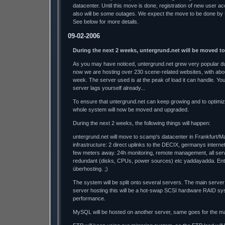
datacenter. Until this move is done, registration of new user a
also will be some outages. We expect the move to be done by
See below for more details.
09-02-2006
During the next 2 weeks, untergrund.net will be moved t
As you may have noticed, untergrund.net grew very popular dur
now we are hosting over 230 scene-related websites, with abo
week. The server used is at the peak of load it can handle. Y
server lags yourself already...
To ensure that untergrund.net can keep growing and to optimi
whole system will now be moved and upgraded.
During the next 2 weeks, the following things will happen:
untergrund.net will move to scamp's datacenter in Frankfurt/M
infrastructure: 2 direct uplinks to the DECIX, germanys interne
few meters away. 24h monitoring, remote management, all se
redundant (disks, CPUs, power sources) etc yaddayadda. Ente
überhosting. ;)
The system will be split onto several servers. The main server
server hosting this will be a hot-swap SCSI hardware RAID sys
performance.
MySQL will be hosted on another server, same goes for the mai