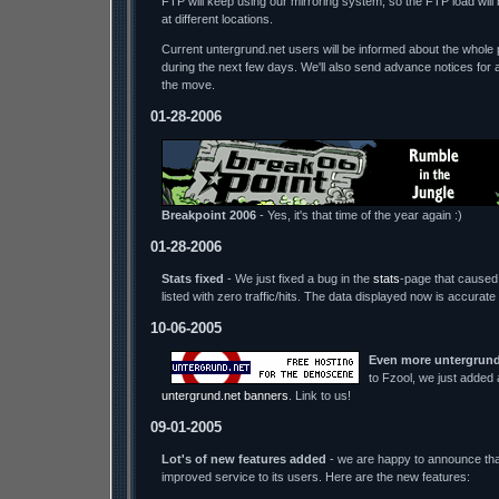
FTP will keep using our mirroring system, so the FTP load wil
at different locations.
Current untergrund.net users will be informed about the whole p
during the next few days. We'll also send advance notices for 
the move.
01-28-2006
Breakpoint 2006
- Yes, it's that time of the year again :)
01-28-2006
Stats fixed
- We just fixed a bug in the
stats
-page that caused 
listed with zero traffic/hits. The data displayed now is accurate
10-06-2005
Even more untergrund
to Fzool, we just added
untergrund.net banners
. Link to us!
09-01-2005
Lot's of new features added
- we are happy to announce tha
improved service to its users. Here are the new features: