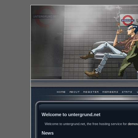
Welcome to untergrund.net
Welcome to untergrund.net, the free hosting service for
demos
News