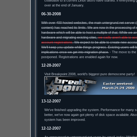
codebase to a current Linux distro have started. If everything 
over at the end of January.
06-30-2008
With over 400 hosted websites, the main untergrund.net server 
content) has reached its limits. We are now in the processing of 
hardware which will be able to host a multiple of that. While we a
hardware and migrating existing sites,
we sadly aren't able to ac
account registrations
. We expect to be able to create new accou
We'll keep you update while things progress. Existing users will 
implications once we get into migration phase.
- The move to the
postponed. Registrations are enabled again for now.
12-28-2007
Visit Breakpoint 2008, world's biggest pure demoscene party!
13-12-2007
We've finished upgrading the system. Performance for many 
better, we've now again got plenty of disk space available. Also
system has been improved.
12-12-2007