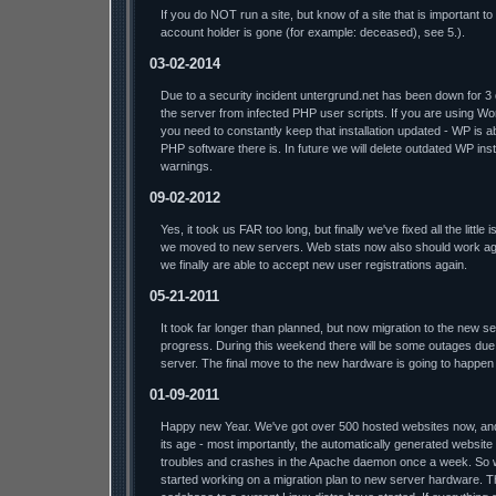
If you do NOT run a site, but know of a site that is important t
account holder is gone (for example: deceased), see 5.).
03-02-2014
Due to a security incident untergrund.net has been down for 3
the server from infected PHP user scripts. If you are using W
you need to constantly keep that installation updated - WP is a
PHP software there is. In future we will delete outdated WP insta
warnings.
09-02-2012
Yes, it took us FAR too long, but finally we've fixed all the litt
we moved to new servers. Web stats now also should work aga
we finally are able to accept new user registrations again.
05-21-2011
It took far longer than planned, but now migration to the new s
progress. During this weekend there will be some outages due 
server. The final move to the new hardware is going to happen
01-09-2011
Happy new Year. We've got over 500 hosted websites now, and t
its age - most importantly, the automatically generated website
troubles and crashes in the Apache daemon once a week. So we'l
started working on a migration plan to new server hardware. T