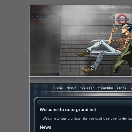
Welcome to untergrund.net
Welcome to untergrund.net, the free hosting service for
demos
News