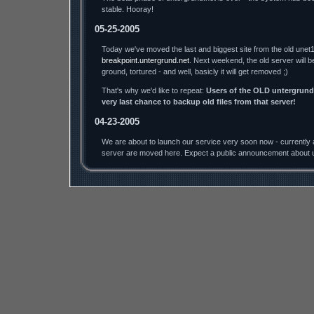
stable. Hooray!
05-25-2005
Today we've moved the last and biggest site from the old unet1
breakpoint.untergrund.net
. Next weekend, the old server will b
ground, tortured - and well, basicly it will get removed ;)
That's why we'd like to repeat:
Users of the OLD untergrund.
very last chance to backup old files from that server!
04-23-2005
We are about to launch our service very soon now - currently a
server are moved here. Expect a public announcement about u