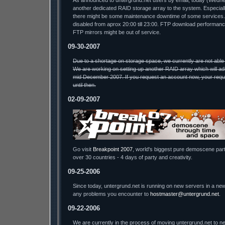
As announced to untergrund.net users by email, today (Wednesda
another dedicated RAID storage array to the system. Especiall
there might be some maintenance downtime of some services.
disabled from aprox 20:00 till 23:00. FTP download performa
FTP mirrors might be out of service.
09-30-2007
Due to a shortage on storage space, we currently are not able
We are working on setting up another RAID array which will ad
mid December 2007. If you request an account now, your reque
until then.
02-09-2007
Go visit
Breakpoint 2007
, world's biggest pure demoscene part
over 30 countries - 4 days of party and creativity.
09-25-2006
Since today, untergrund.net is running on new servers in a new
any problems you encounter to
hostmaster@untergrund.net
.
09-22-2006
We are currently in the process of moving untergrund.net to ne