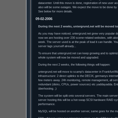
datacenter. Until this move is done, registration of new user a
also will be some outages. We expect the move to be done by
See below for more details.
09-02-2006
During the next 2 weeks, untergrund.net will be moved t
As you may have noticed, untergrund.net grew very popular dur
now we are hosting over 230 scene-related websites, with abo
week. The server used is at the peak of load it can handle. Y
server lags yourself already...
To ensure that untergrund.net can keep growing and to optimi
whole system will now be moved and upgraded.
During the next 2 weeks, the following things will happen:
untergrund.net will move to scamp's datacenter in Frankfurt/M
infrastructure: 2 direct uplinks to the DECIX, germanys interne
few meters away. 24h monitoring, remote management, all se
redundant (disks, CPUs, power sources) etc yaddayadda. Ente
überhosting. ;)
The system will be split onto several servers. The main server
server hosting this will be a hot-swap SCSI hardware RAID sys
performance.
MySQL will be hosted on another server, same goes for the mai