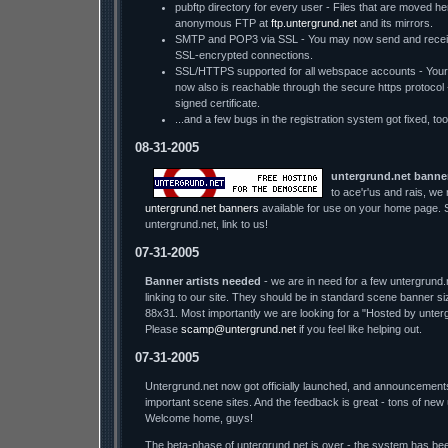
pubftp directory for every user - Files that are moved he
anonymous FTP at
ftp.untergrund.net
and its mirrors.
SMTP and POP3 via SSL - You may now send and receiv
SSL-encrypted connections.
SSL/HTTPS supported for all webspace accounts - You
now also is reachable through the secure https protocol - w
signed certificate.
...and a few bugs in the registration system got fixed, too
08-31-2005
untergrund.net banne
to ace'r'us and rais, we
untergrund.net banners
available for use on your home page. S
untergrund.net, link to us!
07-31-2005
Banner artists needed
- we are in need for a few untergrund.
linking to our site. They should be in standard scene banner s
88x31. Most importantly we are looking for a "Hosted by unter
Please
scamp@untergrund.net
if you feel like helping out.
07-31-2005
Untergrund.net now got officially launched, and announcement
important scene sites. And the feedback is great - tons of new
Welcome home, guys!
The beta-phase of untergrund.net is over - the system has bee