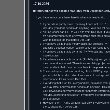
17-10-2024
untergrund.net will become read-only from December 15th,
If you have an account there, here is what you need to do:
If your site is purely static, meaning it does not use PH
includes, you don't need to do anything. Your site will be a
You no longer can FTP to your site from Dec 15th. If you 
it's not archived forever, or if you stored stuff there ou
wish to backup, do that before Dec 15th.
If you have a site that is mostly static, but still uses PHP
updating a counter, convert and rename your *.php to *.h
If you have a site that is dynamic (PHP/Mysql) and have t
make it static.
If you have a site that is dynamic (PHP/Mysql) and you d
the conversion yourself: There is an archiving project
may be able to help. You can ask
here in the pouet.net 
The email system will stop working. As it's POP3 you prob
you absolutely need a redirect from your old untergrund.
different one, tell us before Dec 15th.
Everything that is on ftp.untergrund.net, no matter what p
will stay intact and you don't need to do anything. This ap
your downloads on your website to "https://ftp.untergrund
"ftp://ftp.untergrund.net/users/". If you have stored dow
dir, see above.
However, the FTP also will turn read-only. If you wish to
there, please do it before 15th.