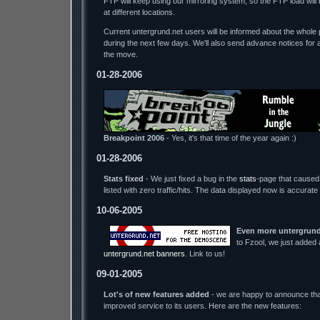
FTP will keep using our mirroring system, so the FTP load wil
at different locations.
Current untergrund.net users will be informed about the whole p
during the next few days. We'll also send advance notices for 
the move.
01-28-2006
Breakpoint 2006
- Yes, it's that time of the year again :)
01-28-2006
Stats fixed
- We just fixed a bug in the
stats
-page that caused 
listed with zero traffic/hits. The data displayed now is accurate
10-06-2005
Even more untergrund
to Fzool, we just added
untergrund.net banners
. Link to us!
09-01-2005
Lot's of new features added
- we are happy to announce tha
improved service to its users. Here are the new features: