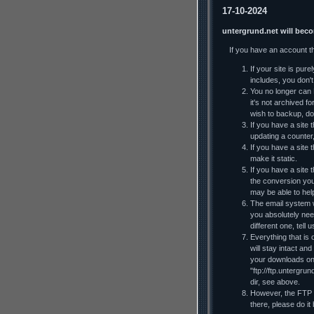
17-10-2024
untergrund.net will bec
If you have an account t
If your site is pur
includes, you don't 
You no longer can F
it's not archived f
wish to backup, do
If you have a site t
updating a counter
If you have a site 
make it static.
If you have a site
the conversion you
may be able to he
The email system wi
you absolutely nee
different one, tell
Everything that is 
will stay intact an
your downloads on y
"ftp://ftp.untergru
dir, see above.
However, the FTP al
there, please do it