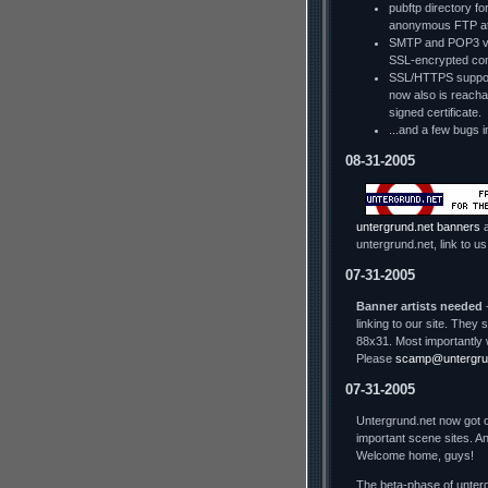
pubftp directory fo
anonymous FTP a
SMTP and POP3 via
SSL-encrypted con
SSL/HTTPS support
now also is reachab
signed certificate.
...and a few bugs i
08-31-2005
untergrund.net banners
a
untergrund.net, link to us
07-31-2005
Banner artists needed
-
linking to our site. The
88x31. Most importantly 
Please
scamp@untergru
07-31-2005
Untergrund.net now got o
important scene sites. An
Welcome home, guys!
The beta-phase of unterg