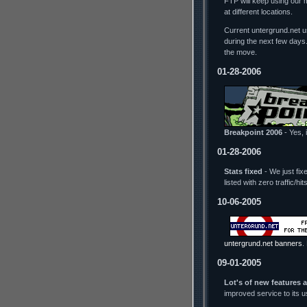
FTP will keep using our 
at different locations.
Current untergrund.net us
during the next few days
the move.
01-28-2006
Breakpoint 2006
- Yes, i
01-28-2006
Stats fixed
- We just fix
listed with zero traffic/h
10-06-2005
untergrund.net banners
.
09-01-2005
Lot's of new features 
improved service to its 