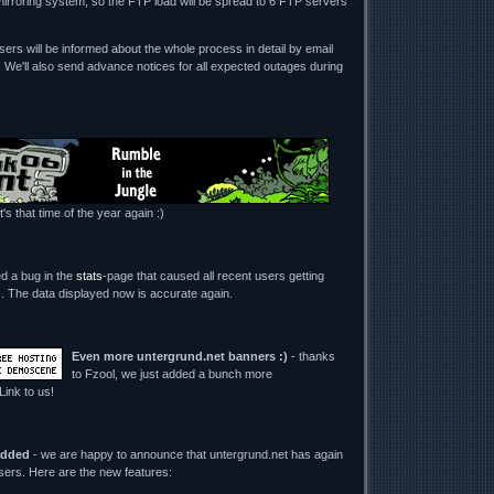
mirroring system, so the FTP load will be spread to 6 FTP servers
ers will be informed about the whole process in detail by email
. We'll also send advance notices for all expected outages during
t's that time of the year again :)
ed a bug in the
stats
-page that caused all recent users getting
its. The data displayed now is accurate again.
Even more untergrund.net banners :)
- thanks
to Fzool, we just added a bunch more
 Link to us!
added
- we are happy to announce that untergrund.net has again
users. Here are the new features: