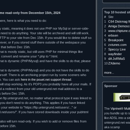
Top 10 hosted si
ome read-only from December 15th, 2024
#
Site
here, here is what you need to do:
1
C64 Diskmag W
2
Amiga Demosce
ely static, meaning it does not use PHP nor MySql or server-side-
3
www.chiptune.
need to do anything. Your site will be archived and will still work.
4
erbsen
TP to your site from Dec 15th. If you would like to delete stuff so
5
Breakpoint
orever, or if you stored stuff there outside of the webspace you
6
zxtunes.com
 that before Dec 15th.
7
Speccy Live
hat is mostly static, but still uses PHP for minimal things like
8
wayfinder
, convert and rename your *.php to *.html.
9
dA JoRMaS
that is dynamic (PHP/Mysql) and have the skills to do that, please
10
ZXdemo
 that is dynamic (PHP/Mysql) and you do not have the skills to do
more...
rself: There is an archiving project run by some sceners who
lp. You can ask
here in the pouet.net support thread
.
ll stop working. As it's POP3 you probably have all your mails. If
Sponsor
d a redirect from your old untergrund.net mail address to a
 us before Dec 15th.
on ftp.untergrund.net, no matter what protocol type it was linked to
d you don't need to do anything. This applies if you have linked
our website to "https://ftp.untergrund.net/users/..." or
The
Viprinet® Mu
nd.net/users/". If you have stored downloads inside your pubhtml
you bundle up to s
like ADSL into a si
so will turn read-only. If you wish to add or remove files from
untergrund.net w
 before 15th.
aka scamp