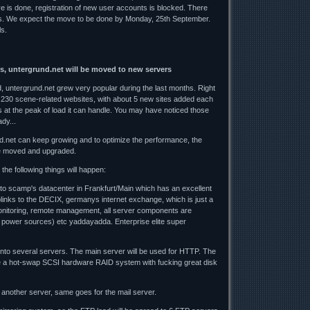
ve is done, registration of new user accounts is blocked. There
es. We expect the move to be done by Monday, 25th September.
ls.
s, untergrund.net will be moved to new servers
 untergrund.net grew very popular during the last months. Right
 230 scene-related websites, with about 5 new sites added each
 at the peak of load it can handle. You may have noticed those
dy...
d.net can keep growing and to optimize the performance, the
e moved and upgraded.
the following things will happen:
 to scamp's datacenter in Frankfurt/Main which has an excellent
uplinks to the DECIX, germanys internet exchange, which is just a
nitoring, remote management, all server components are
 power sources) etc yaddayadda. Enterprise elite super
 onto several servers. The main server will be used for HTTP. The
 be a hot-swap SCSI hardware RAID system with fucking great disk
another server, same goes for the mail server.