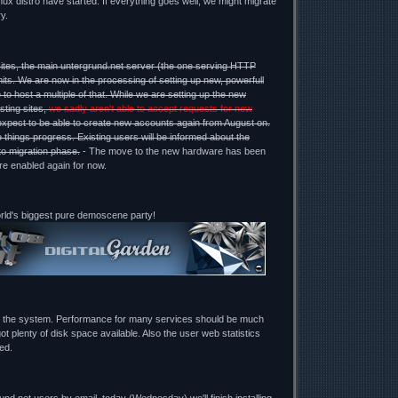
ux distro have started. If everything goes well, we might migrate
y.
ites, the main untergrund.net server (the one serving HTTP
mits. We are now in the processing of setting up new, powerfull
 to host a multiple of that. While we are setting up the new
sting sites,
we sadly aren't able to accept requests for new
expect to be able to create new accounts again from August on.
 things progress. Existing users will be informed about the
to migration phase.
- The move to the new hardware has been
re enabled again for now.
orld's biggest pure demoscene party!
g the system. Performance for many services should be much
ot plenty of disk space available. Also the user web statistics
ed.