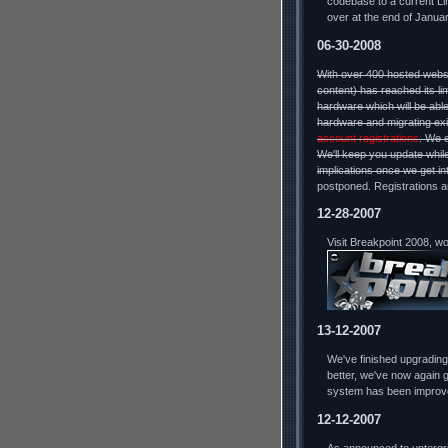
codebase to a current Lin
over at the end of Januar
06-30-2008
With over 400 hosted webs
content) has reached its li
hardware which will be able
hardware and migrating exi
account registrations
. We 
We'll keep you update while
implications once we get in
postponed. Registrations a
12-28-2007
Visit Breakpoint 2008, w
13-12-2007
We've finished upgradin
better, we've now again g
system has been improv
12-12-2007