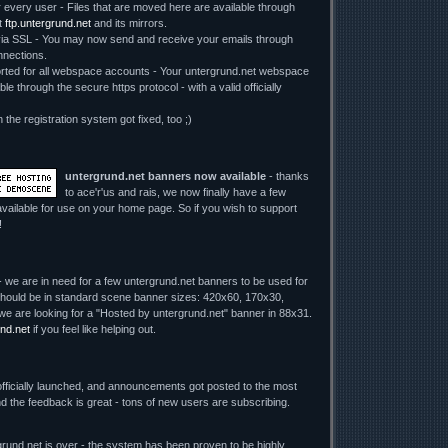
r every user - Files that are moved here are available through
t
ftp.untergrund.net
and its mirrors.
 SSL - You may now send and receive your emails through
nections.
ed for all webspace accounts - Your untergrund.net webspace
le through the secure https protocol - with a valid officially
n the registration system got fixed, too ;)
untergrund.net banners now available
- thanks
to ace'r'us and rais, we now finally have a few
vailable for use on your home page. So if you wish to support
!
 we are in need for a few untergrund.net banners to be used for
y should be in standard scene banner sizes: 420x60, 170x30,
we are looking for a "Hosted by untergrund.net" banner in 88x31.
nd.net
if you feel like helping out.
fficially launched, and announcements got posted to the most
d the feedback is great - tons of new users are subscribing.
rund.net is over - the system has been proven to be highly