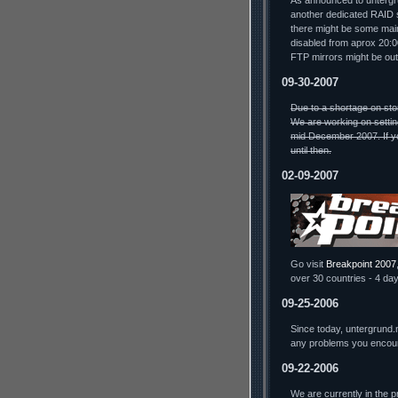
As announced to untergru
another dedicated RAID s
there might be some mai
disabled from aprox 20:
FTP mirrors might be out
09-30-2007
Due to a shortage on sto
We are working on settin
mid December 2007. If yo
until then.
02-09-2007
Go visit
Breakpoint 2007
over 30 countries - 4 day
09-25-2006
Since today, untergrund.
any problems you encou
09-22-2006
We are currently in the 