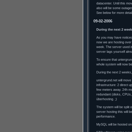
datacenter. Until this mo
also will be some outag
See below for more detai
09-02-2006
During the next 2 week
As you may have noticed,
now we are hosting over
week. The server used is
server lags yourself alrea
To ensure that untergrun
whole system will now b
During the next 2 weeks, 
untergrund.net will move
infrastructure: 2 direct 
few meters away. 24h mo
redundant (disks, CPUs,
überhosting. ;)
The system will be split
server hosting this will
performance.
MySQL will be hosted on 