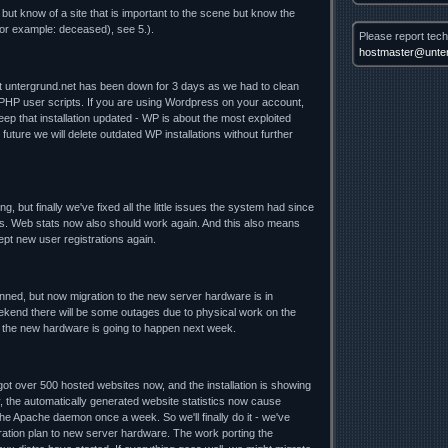
 but know of a site that is important to the scene but know the
for example: deceased), see 5.).
Please report tech
hostmaster@unter
nt untergrund.net has been down for 3 days as we had to clean
 PHP user scripts. If you are using Wordpress on your account,
ep that installation updated - WP is about the most exploited
future we will delete outdated WP installations without further
ng, but finally we've fixed all the little issues the system had since
. Web stats now also should work again. And this also means
cept new user registrations again.
lanned, but now migration to the new server hardware is in
ekend there will be some outages due to physical work on the
o the new hardware is going to happen next week.
t over 500 hosted websites now, and the installation is showing
y, the automatically generated website statistics now cause
he Apache daemon once a week. So we'll finally do it - we've
ration plan to new server hardware. The work porting the