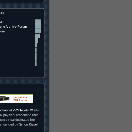
tes
iki
ne Archive Forum
com
ltichannel VPN Router™
lets
ix physical broadband lines
ngle virtual dedicated line.
as founded by
Simon Kissel