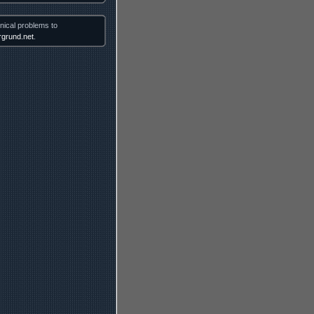
nical problems to
grund.net
.