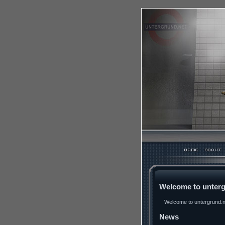
Welcome to unterg
Welcome to untergrund.ne
News