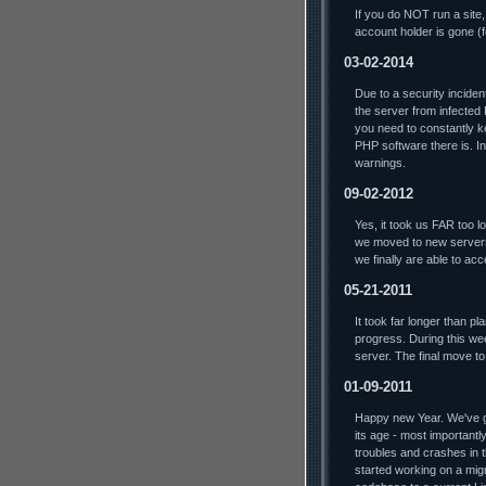
If you do NOT run a site,
account holder is gone (
03-02-2014
Due to a security incide
the server from infected
you need to constantly ke
PHP software there is. In 
warnings.
09-02-2012
Yes, it took us FAR too lo
we moved to new servers
we finally are able to ac
05-21-2011
It took far longer than p
progress. During this we
server. The final move t
01-09-2011
Happy new Year. We've go
its age - most importantl
troubles and crashes in t
started working on a mig