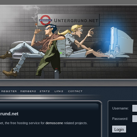
Username:
rund.net
Password:
t, the free hosting service for
demoscene
related projects.