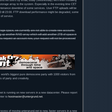
nd.net users by email, today (Wednesday) we'll finish installing
torage array to the system. Especially in the evening time CET
ntenance downtime of some services. User FTP uploads will be
00 till 23:00. FTP download performance might be degraded, some
 of service.
rage space, we currently are not able to create new accounts.
g up another RAID array which will add another 2TB of space in
u request an account now, your request will not be processed
, world's biggest pure demoscene party with 1000 visitors from
s of party and creativity.
net is running on new servers in a new datacenter. Please report
nter to
hostmaster@untergrund.net
.
process of moving untergrund.net to new, faster servers in a new