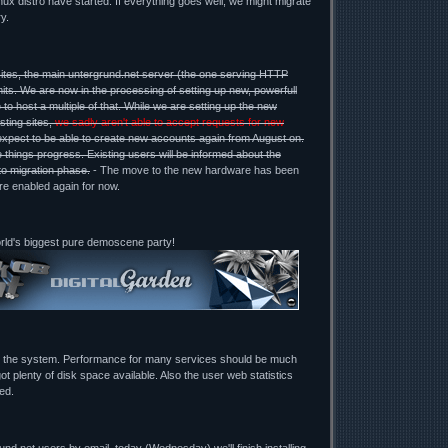
ux distro have started. If everything goes well, we might migrate
y.
ites, the main untergrund.net server (the one serving HTTP
mits. We are now in the processing of setting up new, powerfull
 to host a multiple of that. While we are setting up the new
sting sites,
we sadly aren't able to accept requests for new
expect to be able to create new accounts again from August on.
 things progress. Existing users will be informed about the
to migration phase.
- The move to the new hardware has been
re enabled again for now.
orld's biggest pure demoscene party!
g the system. Performance for many services should be much
ot plenty of disk space available. Also the user web statistics
ed.