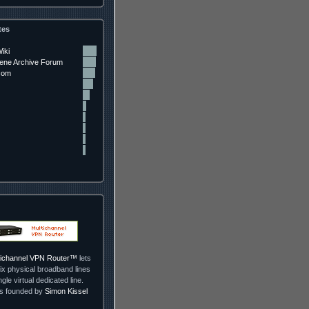
tes
iki
ne Archive Forum
com
ltichannel VPN Router™
lets
ix physical broadband lines
ngle virtual dedicated line.
as founded by
Simon Kissel