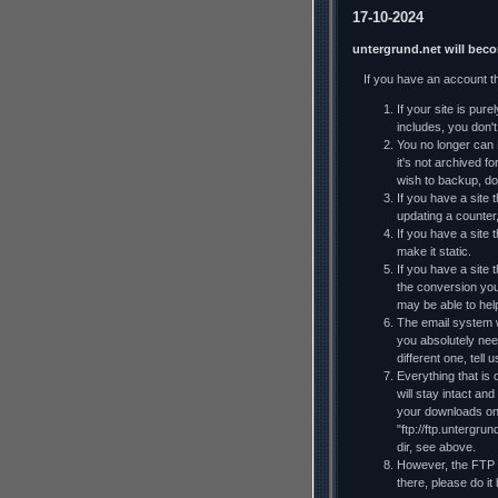
17-10-2024
untergrund.net will bec
If you have an account t
If your site is pur
includes, you don't 
You no longer can F
it's not archived f
wish to backup, do
If you have a site t
updating a counter
If you have a site 
make it static.
If you have a site
the conversion you
may be able to he
The email system wi
you absolutely nee
different one, tell
Everything that is 
will stay intact an
your downloads on y
"ftp://ftp.untergru
dir, see above.
However, the FTP al
there, please do it