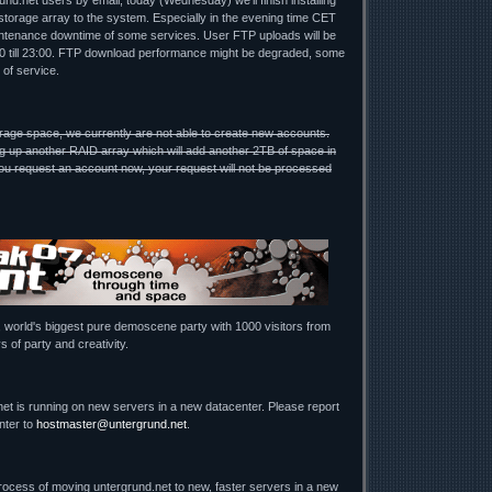
nd.net users by email, today (Wednesday) we'll finish installing
torage array to the system. Especially in the evening time CET
ntenance downtime of some services. User FTP uploads will be
00 till 23:00. FTP download performance might be degraded, some
 of service.
rage space, we currently are not able to create new accounts.
g up another RAID array which will add another 2TB of space in
u request an account now, your request will not be processed
, world's biggest pure demoscene party with 1000 visitors from
s of party and creativity.
net is running on new servers in a new datacenter. Please report
nter to
hostmaster@untergrund.net
.
process of moving untergrund.net to new, faster servers in a new