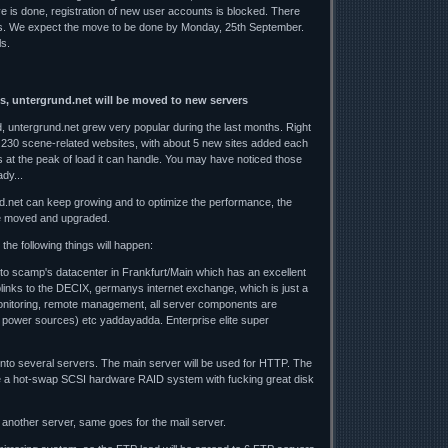
ve is done, registration of new user accounts is blocked. There
es. We expect the move to be done by Monday, 25th September.
ls.
s, untergrund.net will be moved to new servers
 untergrund.net grew very popular during the last months. Right
 230 scene-related websites, with about 5 new sites added each
 at the peak of load it can handle. You may have noticed those
dy...
d.net can keep growing and to optimize the performance, the
e moved and upgraded.
the following things will happen:
 to scamp's datacenter in Frankfurt/Main which has an excellent
uplinks to the DECIX, germanys internet exchange, which is just a
nitoring, remote management, all server components are
 power sources) etc yaddayadda. Enterprise elite super
 onto several servers. The main server will be used for HTTP. The
 be a hot-swap SCSI hardware RAID system with fucking great disk
another server, same goes for the mail server.