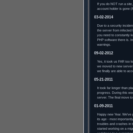
If you do NOT run a site,
account holder is gone (
03-02-2014
Due to a security incide
the server from infected
you need to constantly ke
PHP software there is. In 
warnings.
09-02-2012
Yes, it took us FAR too lo
we moved to new servers
we finally are able to ac
05-21-2011
It took far longer than p
progress. During this we
server. The final move t
01-09-2011
Happy new Year. We've go
its age - most importantl
troubles and crashes in t
started working on a mig