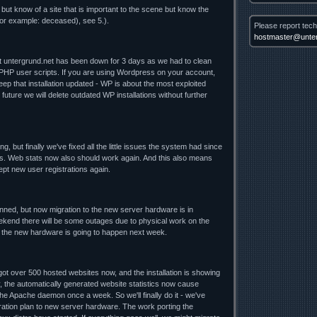
 but know of a site that is important to the scene but know the
for example: deceased), see 5.).
Please report tech
hostmaster@unter
nt untergrund.net has been down for 3 days as we had to clean
 PHP user scripts. If you are using Wordpress on your account,
ep that installation updated - WP is about the most exploited
future we will delete outdated WP installations without further
ng, but finally we've fixed all the little issues the system had since
. Web stats now also should work again. And this also means
cept new user registrations again.
lanned, but now migration to the new server hardware is in
ekend there will be some outages due to physical work on the
o the new hardware is going to happen next week.
t over 500 hosted websites now, and the installation is showing
y, the automatically generated website statistics now cause
he Apache daemon once a week. So we'll finally do it - we've
ration plan to new server hardware. The work porting the