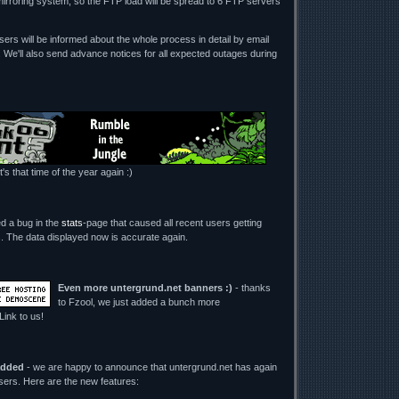
mirroring system, so the FTP load will be spread to 6 FTP servers
ers will be informed about the whole process in detail by email
. We'll also send advance notices for all expected outages during
t's that time of the year again :)
ed a bug in the
stats
-page that caused all recent users getting
its. The data displayed now is accurate again.
Even more untergrund.net banners :)
- thanks
to Fzool, we just added a bunch more
 Link to us!
added
- we are happy to announce that untergrund.net has again
users. Here are the new features: