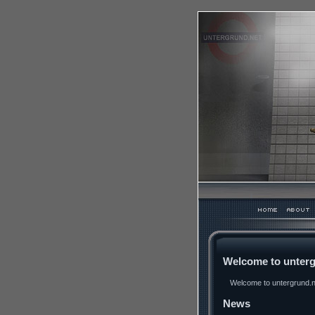
Welcome to unterg
Welcome to untergrund.ne
News