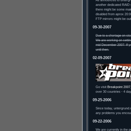
As announced to untergru
another dedicated RAID s
there might be some mai
disabled from aprox 20:
FTP mirrors might be out
09-30-2007
Due to a shortage on sto
We are working on settin
mid December 2007. If yo
until then.
02-09-2007
Go visit
Breakpoint 2007
over 30 countries - 4 day
09-25-2006
Since today, untergrund.
any problems you encou
09-22-2006
We are currently in the 