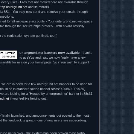
r every user - Files that are moved here are available through
t
ftp.untergrund.net
and its mirrors.
 SSL - You may now send and receive your emails through
nections.
ed for all webspace accounts - Your untergrund.net webspace
le through the secure https protocol - with a valid officially
n the registration system got fixed, too ;)
untergrund.net banners now available
- thanks
to ace'r'us and rais, we now finally have a few
vailable for use on your home page. So if you wish to support
!
 we are in need for a few untergrund.net banners to be used for
y should be in standard scene banner sizes: 420x60, 170x30,
we are looking for a "Hosted by untergrund.net" banner in 88x31.
nd.net
if you feel like helping out.
fficially launched, and announcements got posted to the most
d the feedback is great - tons of new users are subscribing.
rund.net is over - the system has been proven to be highly