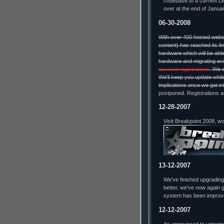
codebase to a current Lin
over at the end of Januar
06-30-2008
With over 400 hosted webs
content) has reached its li
hardware which will be able
hardware and migrating exi
account registrations
. We 
We'll keep you update while
implications once we get in
postponed. Registrations a
12-28-2007
Visit Breakpoint 2008, w
13-12-2007
We've finished upgradin
better, we've now again g
system has been improv
12-12-2007