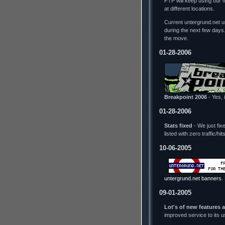
FTP will keep using our 
at different locations.
Current untergrund.net us
during the next few days
the move.
01-28-2006
Breakpoint 2006
- Yes, i
01-28-2006
Stats fixed
- We just fix
listed with zero traffic/h
10-06-2005
untergrund.net banners
.
09-01-2005
Lot's of new features 
improved service to its 