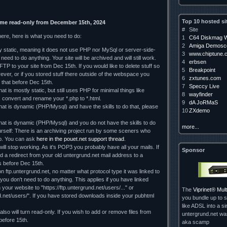
Top 10 hosted si
ome read-only from December 15th, 2024
#
Site
here, here is what you need to do:
1
C64 Diskmag W
2
Amiga Demosce
ely static, meaning it does not use PHP nor MySql or server-side-
3
www.chiptune.
need to do anything. Your site will be archived and will still work.
4
erbsen
TP to your site from Dec 15th. If you would like to delete stuff so
5
Breakpoint
orever, or if you stored stuff there outside of the webspace you
6
zxtunes.com
 that before Dec 15th.
7
Speccy Live
hat is mostly static, but still uses PHP for minimal things like
8
wayfinder
, convert and rename your *.php to *.html.
9
dA JoRMaS
that is dynamic (PHP/Mysql) and have the skills to do that, please
10
ZXdemo
 that is dynamic (PHP/Mysql) and you do not have the skills to do
more...
rself: There is an archiving project run by some sceners who
lp. You can ask
here in the pouet.net support thread
.
ll stop working. As it's POP3 you probably have all your mails. If
Sponsor
d a redirect from your old untergrund.net mail address to a
 us before Dec 15th.
on ftp.untergrund.net, no matter what protocol type it was linked to
d you don't need to do anything. This applies if you have linked
our website to "https://ftp.untergrund.net/users/..." or
The
Viprinet® Mu
nd.net/users/". If you have stored downloads inside your pubhtml
you bundle up to s
like ADSL into a si
so will turn read-only. If you wish to add or remove files from
untergrund.net w
 before 15th.
aka scamp