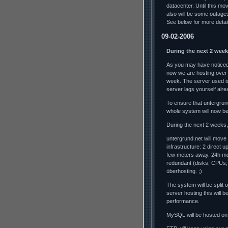
datacenter. Until this mo
also will be some outag
See below for more detai
09-02-2006
During the next 2 week
As you may have noticed,
now we are hosting over
week. The server used is
server lags yourself alrea
To ensure that untergrun
whole system will now b
During the next 2 weeks, 
untergrund.net will move
infrastructure: 2 direct 
few meters away. 24h mo
redundant (disks, CPUs,
überhosting. ;)
The system will be split
server hosting this will
performance.
MySQL will be hosted on 