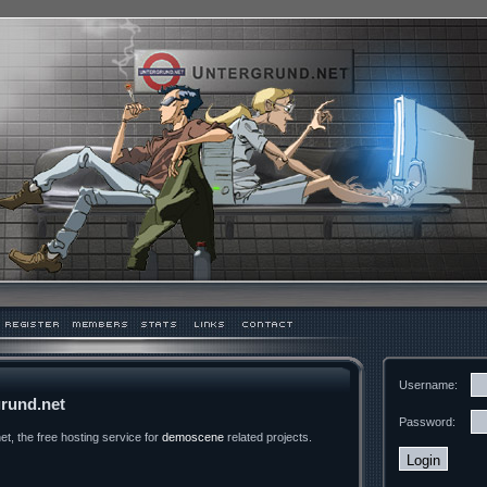
Username:
rund.net
Password:
t, the free hosting service for
demoscene
related projects.