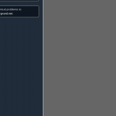
nical problems to
grund.net
.