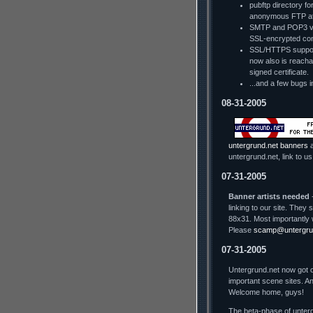
pubftp directory fo
anonymous FTP a
SMTP and POP3 via
SSL-encrypted con
SSL/HTTPS support
now also is reachab
signed certificate.
...and a few bugs i
08-31-2005
untergrund.net banners
a
untergrund.net, link to us
07-31-2005
Banner artists needed
-
linking to our site. The
88x31. Most importantly 
Please
scamp@untergru
07-31-2005
Untergrund.net now got o
important scene sites. An
Welcome home, guys!
The beta-phase of unterg