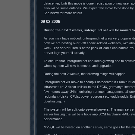
datacenter. Until this move is done, registration of new user a
also will be some outages. We expect the move to be done by
See below for more details.
09-02-2006
During the next 2 weeks, untergrund.net will be moved t
As you may have noticed, untergrund.net grew very popular dur
now we are hosting over 230 scene-related websites, with abo
week. The server used is at the peak of load it can handle. Y
server lags yourself already...
To ensure that untergrund.net can keep growing and to optimi
whole system will now be moved and upgraded.
During the next 2 weeks, the following things will happen:
untergrund.net will move to scamp's datacenter in Frankfurt/M
infrastructure: 2 direct uplinks to the DECIX, germanys interne
few meters away. 24h monitoring, remote management, all se
redundant (disks, CPUs, power sources) etc yaddayadda. Ente
überhosting. ;)
The system will be split onto several servers. The main server
server hosting this will be a hot-swap SCSI hardware RAID sys
performance.
MySQL will be hosted on another server, same goes for the mai