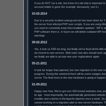
If you do NOT run a site, but know of a site that is important t
account holder is gone (for example: deceased), see 5.).
03-02-2014
Due to a security incident untergrund.net has been down for 3
the server from infected PHP user scripts. If you are using W
you need to constantly keep that installation updated - WP is a
PHP software there is. In future we will delete outdated WP insta
warnings.
09-02-2012
Yes, it took us FAR too long, but finally we've fixed all the litt
we moved to new servers. Web stats now also should work aga
we finally are able to accept new user registrations again.
05-21-2011
It took far longer than planned, but now migration to the new s
progress. During this weekend there will be some outages due 
server. The final move to the new hardware is going to happen
01-09-2011
Happy new Year. We've got over 500 hosted websites now, and t
its age - most importantly, the automatically generated website
troubles and crashes in the Apache daemon once a week. So we'l
started working on a migration plan to new server hardware. T