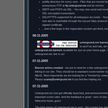
pubftp directory for every user - Files that are moved he
anonymous FTP at
ftp.untergrund.net
and its mirrors.
SMTP and POP3 via SSL - You may now send and receiv
SSL-encrypted connections.
SSL/HTTPS supported for all webspace accounts - You
now also is reachable through the secure https protocol - w
signed certificate.
...and a few bugs in the registration system got fixed, too
08-31-2005
untergrund.net banne
to ace'r'us and rais, we
untergrund.net banners
available for use on your home page. S
untergrund.net, link to us!
07-31-2005
Banner artists needed
- we are in need for a few untergrund.
linking to our site. They should be in standard scene banner s
88x31. Most importantly we are looking for a "Hosted by unter
Please
scamp@untergrund.net
if you feel like helping out.
07-31-2005
Untergrund.net now got officially launched, and announcement
important scene sites. And the feedback is great - tons of new
Welcome home, guys!
The beta-phase of untergrund.net is over - the system has bee