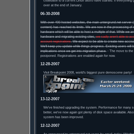
codebase to a current Linux distro have started. If everything 
over at the end of January.
06-30-2008
With over 400 hosted websites, the main untergrund.net server 
content) has reached its limits. We are now in the processing of 
hardware which will be able to host a multiple of that. While we a
hardware and migrating existing sites,
we sadly aren't able to ac
account registrations
. We expect to be able to create new accou
We'll keep you update while things progress. Existing users will 
implications once we get into migration phase.
- The move to the
postponed. Registrations are enabled again for now.
12-28-2007
Visit Breakpoint 2008, world's biggest pure demoscene party!
13-12-2007
We've finished upgrading the system. Performance for many 
better, we've now again got plenty of disk space available. Also
system has been improved.
12-12-2007