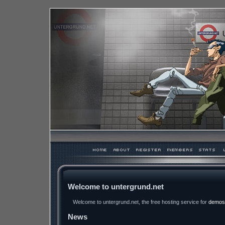
Welcome to untergrund.net
Welcome to untergrund.net, the free hosting service for
demos
News