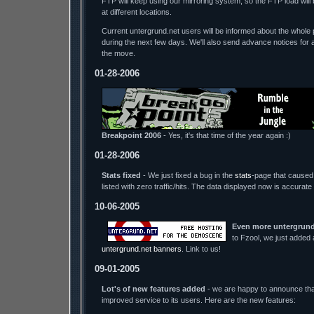
FTP will keep using our mirroring system, so the FTP load wil
at different locations.
Current untergrund.net users will be informed about the whole p
during the next few days. We'll also send advance notices for 
the move.
01-28-2006
Breakpoint 2006
- Yes, it's that time of the year again :)
01-28-2006
Stats fixed
- We just fixed a bug in the
stats
-page that caused 
listed with zero traffic/hits. The data displayed now is accurate
10-06-2005
Even more untergrund
to Fzool, we just added
untergrund.net banners
. Link to us!
09-01-2005
Lot's of new features added
- we are happy to announce tha
improved service to its users. Here are the new features: