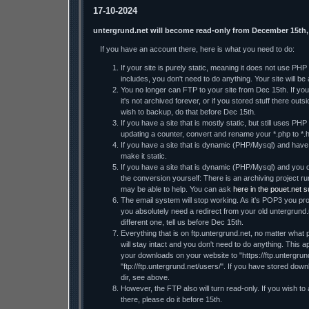
17-10-2024
untergrund.net will become read-only from December 15th,
If you have an account there, here is what you need to do:
If your site is purely static, meaning it does not use PH
includes, you don't need to do anything. Your site will be a
You no longer can FTP to your site from Dec 15th. If you 
it's not archived forever, or if you stored stuff there ou
wish to backup, do that before Dec 15th.
If you have a site that is mostly static, but still uses PHP
updating a counter, convert and rename your *.php to *.h
If you have a site that is dynamic (PHP/Mysql) and have t
make it static.
If you have a site that is dynamic (PHP/Mysql) and you d
the conversion yourself: There is an archiving project
may be able to help. You can ask
here in the pouet.net 
The email system will stop working. As it's POP3 you prob
you absolutely need a redirect from your old untergrund.
different one, tell us before Dec 15th.
Everything that is on ftp.untergrund.net, no matter what p
will stay intact and you don't need to do anything. This ap
your downloads on your website to "https://ftp.untergrund
"ftp://ftp.untergrund.net/users/". If you have stored dow
dir, see above.
However, the FTP also will turn read-only. If you wish to
there, please do it before 15th.