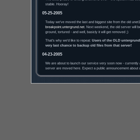
stable. Hooray!
05-25-2005
Today we've moved the last and biggest site from the old unet1
breakpoint.untergrund.net
. Next weekend, the old server will b
ground, tortured - and well, basicly it will get removed ;)
That's why we'd like to repeat:
Users of the OLD untergrund.
very last chance to backup old files from that server!
04-23-2005
We are about to launch our service very soon now - currently a
server are moved here. Expect a public announcement about u