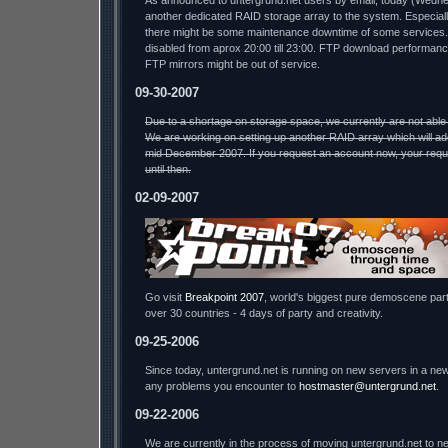
As announced to untergrund.net users by email, today (Wednesda
another dedicated RAID storage array to the system. Especiall
there might be some maintenance downtime of some services.
disabled from aprox 20:00 till 23:00. FTP download performa
FTP mirrors might be out of service.
09-30-2007
Due to a shortage on storage space, we currently are not able
We are working on setting up another RAID array which will ad
mid December 2007. If you request an account now, your reque
until then.
02-09-2007
Go visit
Breakpoint 2007
, world's biggest pure demoscene part
over 30 countries - 4 days of party and creativity.
09-25-2006
Since today, untergrund.net is running on new servers in a new
any problems you encounter to
hostmaster@untergrund.net
.
09-22-2006
We are currently in the process of moving untergrund.net to ne