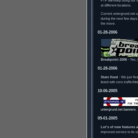
FTP will keep using our 
at different locations.
Current untergrund.net us
during the next few days
the move.
01-28-2006
Breakpoint 2006
- Yes, i
01-28-2006
Stats fixed
- We just fix
listed with zero traffic/h
10-06-2005
untergrund.net banners
.
09-01-2005
Lot's of new features 
improved service to its 