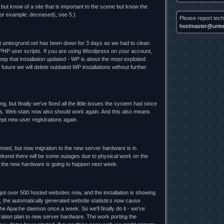
 but know of a site that is important to the scene but know the
for example: deceased), see 5.).
Please report tech
hostmaster@unter
nt untergrund.net has been down for 3 days as we had to clean
 PHP user scripts. If you are using Wordpress on your account,
ep that installation updated - WP is about the most exploited
future we will delete outdated WP installations without further
ng, but finally we've fixed all the little issues the system had since
. Web stats now also should work again. And this also means
cept new user registrations again.
lanned, but now migration to the new server hardware is in
ekend there will be some outages due to physical work on the
o the new hardware is going to happen next week.
t over 500 hosted websites now, and the installation is showing
y, the automatically generated website statistics now cause
he Apache daemon once a week. So we'll finally do it - we've
ration plan to new server hardware. The work porting the