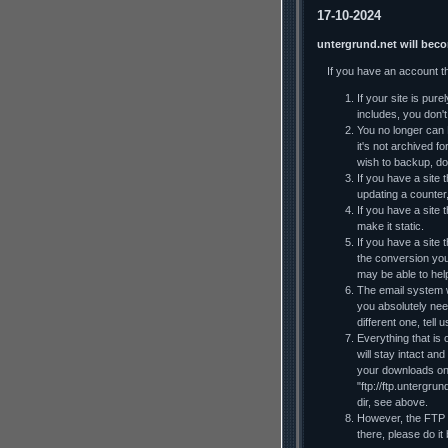
17-10-2024
untergrund.net will bec
If you have an account t
If your site is pur
includes, you don't 
You no longer can F
it's not archived f
wish to backup, do
If you have a site t
updating a counter
If you have a site 
make it static.
If you have a site
the conversion you
may be able to he
The email system wi
you absolutely nee
different one, tell
Everything that is 
will stay intact an
your downloads on y
"ftp://ftp.untergru
dir, see above.
However, the FTP al
there, please do it