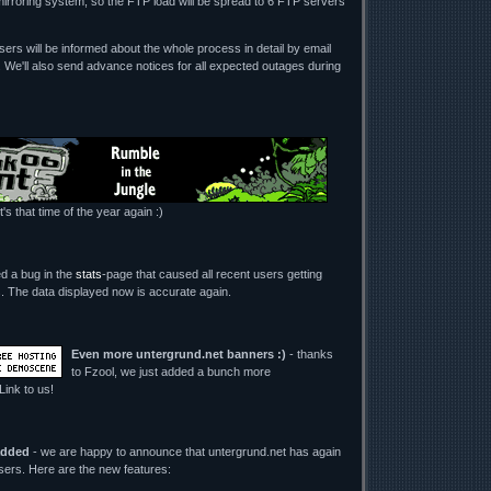
mirroring system, so the FTP load will be spread to 6 FTP servers
ers will be informed about the whole process in detail by email
. We'll also send advance notices for all expected outages during
t's that time of the year again :)
ed a bug in the
stats
-page that caused all recent users getting
its. The data displayed now is accurate again.
Even more untergrund.net banners :)
- thanks
to Fzool, we just added a bunch more
 Link to us!
added
- we are happy to announce that untergrund.net has again
users. Here are the new features: