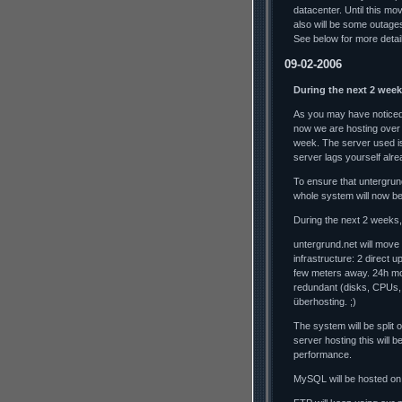
datacenter. Until this mo
also will be some outag
See below for more detai
09-02-2006
During the next 2 week
As you may have noticed,
now we are hosting over
week. The server used is
server lags yourself alrea
To ensure that untergrun
whole system will now b
During the next 2 weeks, 
untergrund.net will move
infrastructure: 2 direct 
few meters away. 24h mo
redundant (disks, CPUs,
überhosting. ;)
The system will be split
server hosting this will
performance.
MySQL will be hosted on 