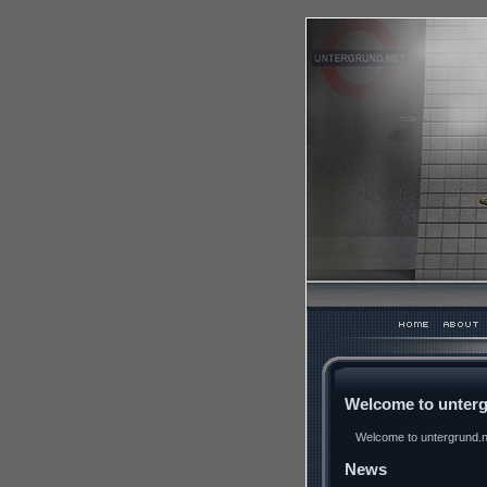
Welcome to unterg
Welcome to untergrund.ne
News