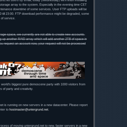
nd.net users by email, today (Wednesday) we'll finish installing
torage array to the system. Especially in the evening time CET
ntenance downtime of some services. User FTP uploads will be
00 till 23:00. FTP download performance might be degraded, some
 of service.
rage space, we currently are not able to create new accounts.
g up another RAID array which will add another 2TB of space in
u request an account now, your request will not be processed
, world's biggest pure demoscene party with 1000 visitors from
s of party and creativity.
net is running on new servers in a new datacenter. Please report
nter to
hostmaster@untergrund.net
.
process of moving untergrund.net to new, faster servers in a new