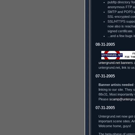
pubftp directory fo
anonymous FTP a
SMTP and POP3 via
SSL-encrypted con
SSL/HTTPS support
now also is reachab
signed certificate.
...and a few bugs i
08-31-2005
untergrund.net banners
a
untergrund.net, link to us
07-31-2005
Banner artists needed
-
linking to our site. The
88x31. Most importantly 
Please
scamp@untergru
07-31-2005
Untergrund.net now got o
important scene sites. An
Welcome home, guys!
The beta-phase of unterg