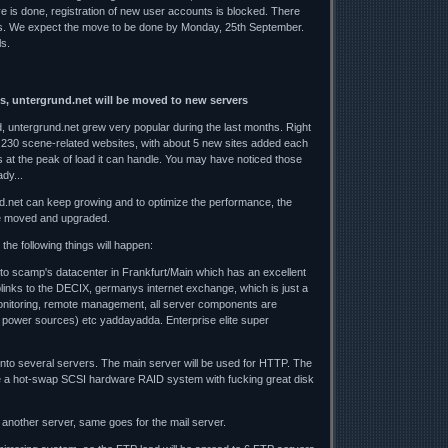
ve is done, registration of new user accounts is blocked. There
es. We expect the move to be done by Monday, 25th September.
ls.
s, untergrund.net will be moved to new servers
 untergrund.net grew very popular during the last months. Right
 230 scene-related websites, with about 5 new sites added each
 at the peak of load it can handle. You may have noticed those
dy...
d.net can keep growing and to optimize the performance, the
e moved and upgraded.
the following things will happen:
 to scamp's datacenter in Frankfurt/Main which has an excellent
uplinks to the DECIX, germanys internet exchange, which is just a
nitoring, remote management, all server components are
 power sources) etc yaddayadda. Enterprise elite super
 onto several servers. The main server will be used for HTTP. The
 be a hot-swap SCSI hardware RAID system with fucking great disk
another server, same goes for the mail server.