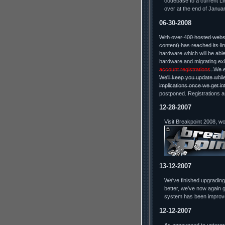
codebase to a current Lin
over at the end of Januar
06-30-2008
With over 400 hosted webs
content) has reached its li
hardware which will be able
hardware and migrating exi
account registrations
. We 
We'll keep you update while
implications once we get in
postponed. Registrations a
12-28-2007
Visit Breakpoint 2008, w
13-12-2007
We've finished upgradin
better, we've now again g
system has been improv
12-12-2007