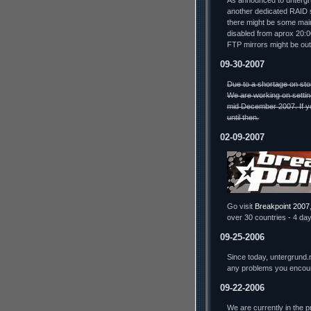
As announced to untergru
another dedicated RAID s
there might be some mai
disabled from aprox 20:
FTP mirrors might be out
09-30-2007
Due to a shortage on sto
We are working on settin
mid December 2007. If yo
until then.
02-09-2007
Go visit
Breakpoint 2007
over 30 countries - 4 day
09-25-2006
Since today, untergrund.
any problems you encou
09-22-2006
We are currently in the 