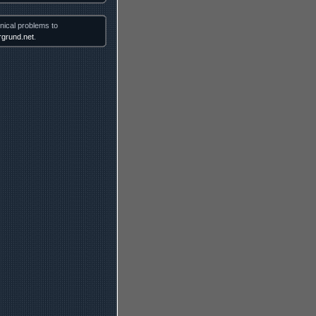
nical problems to
grund.net
.