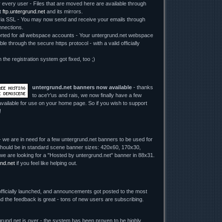
r every user - Files that are moved here are available through
t
ftp.untergrund.net
and its mirrors.
 SSL - You may now send and receive your emails through
nections.
ed for all webspace accounts - Your untergrund.net webspace
le through the secure https protocol - with a valid officially
n the registration system got fixed, too ;)
untergrund.net banners now available
- thanks
to ace'r'us and rais, we now finally have a few
vailable for use on your home page. So if you wish to support
!
 we are in need for a few untergrund.net banners to be used for
y should be in standard scene banner sizes: 420x60, 170x30,
we are looking for a "Hosted by untergrund.net" banner in 88x31.
nd.net
if you feel like helping out.
fficially launched, and announcements got posted to the most
d the feedback is great - tons of new users are subscribing.
rund.net is over - the system has been proven to be highly