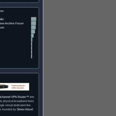
tes
iki
ne Archive Forum
com
ltichannel VPN Router™
lets
ix physical broadband lines
ngle virtual dedicated line.
as founded by
Simon Kissel