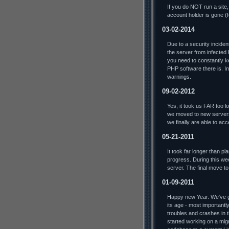
If you do NOT run a site,
account holder is gone (
03-02-2014
Due to a security incide
the server from infected
you need to constantly ke
PHP software there is. In 
warnings.
09-02-2012
Yes, it took us FAR too lo
we moved to new servers
we finally are able to ac
05-21-2011
It took far longer than p
progress. During this we
server. The final move t
01-09-2011
Happy new Year. We've go
its age - most importantl
troubles and crashes in t
started working on a mig