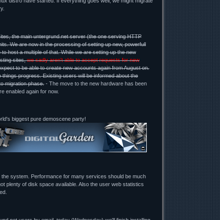
ux distro have started. If everything goes well, we might migrate
y.
ites, the main untergrund.net server (the one serving HTTP
mits. We are now in the processing of setting up new, powerfull
 to host a multiple of that. While we are setting up the new
sting sites,
we sadly aren't able to accept requests for new
expect to be able to create new accounts again from August on.
 things progress. Existing users will be informed about the
to migration phase.
- The move to the new hardware has been
re enabled again for now.
orld's biggest pure demoscene party!
g the system. Performance for many services should be much
ot plenty of disk space available. Also the user web statistics
ed.