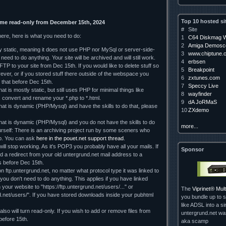
Top 10 hosted si
ome read-only from December 15th, 2024
#
Site
here, here is what you need to do:
1
C64 Diskmag W
2
Amiga Demosce
ely static, meaning it does not use PHP nor MySql or server-side-
3
www.chiptune.
need to do anything. Your site will be archived and will still work.
4
erbsen
TP to your site from Dec 15th. If you would like to delete stuff so
5
Breakpoint
orever, or if you stored stuff there outside of the webspace you
6
zxtunes.com
 that before Dec 15th.
7
Speccy Live
hat is mostly static, but still uses PHP for minimal things like
8
wayfinder
, convert and rename your *.php to *.html.
9
dA JoRMaS
that is dynamic (PHP/Mysql) and have the skills to do that, please
10
ZXdemo
 that is dynamic (PHP/Mysql) and you do not have the skills to do
more...
rself: There is an archiving project run by some sceners who
lp. You can ask
here in the pouet.net support thread
.
ll stop working. As it's POP3 you probably have all your mails. If
Sponsor
d a redirect from your old untergrund.net mail address to a
 us before Dec 15th.
on ftp.untergrund.net, no matter what protocol type it was linked to
d you don't need to do anything. This applies if you have linked
our website to "https://ftp.untergrund.net/users/..." or
The
Viprinet® Mu
nd.net/users/". If you have stored downloads inside your pubhtml
you bundle up to s
like ADSL into a si
so will turn read-only. If you wish to add or remove files from
untergrund.net w
 before 15th.
aka scamp