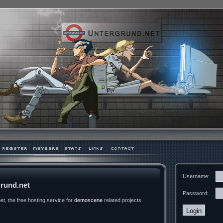
Username:
rund.net
Password:
t, the free hosting service for
demoscene
related projects.