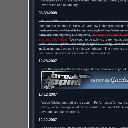
codebase to a current Linux distro have started. If everything 
over at the end of January.
06-30-2008
With over 400 hosted websites, the main untergrund.net server 
content) has reached its limits. We are now in the processing of 
hardware which will be able to host a multiple of that. While we a
hardware and migrating existing sites,
we sadly aren't able to ac
account registrations
. We expect to be able to create new accou
We'll keep you update while things progress. Existing users will 
implications once we get into migration phase.
- The move to the
postponed. Registrations are enabled again for now.
12-28-2007
Visit Breakpoint 2008, world's biggest pure demoscene party!
13-12-2007
We've finished upgrading the system. Performance for many 
better, we've now again got plenty of disk space available. Also
system has been improved.
12-12-2007