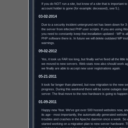
If you do NOT run a site, but know of a site that is important t
account holder is gone (for example: deceased), see 5.).
03-02-2014
Due to a security incident untergrund.net has been down for 3
the server from infected PHP user scripts. If you are using W
you need to constantly keep that installation updated - WP is a
PHP software there is. In future we will delete outdated WP insta
warnings.
09-02-2012
Yes, it took us FAR too long, but finally we've fixed all the litt
we moved to new servers. Web stats now also should work aga
we finally are able to accept new user registrations again.
05-21-2011
It took far longer than planned, but now migration to the new s
progress. During this weekend there will be some outages due 
server. The final move to the new hardware is going to happen
01-09-2011
Happy new Year. We've got over 500 hosted websites now, and t
its age - most importantly, the automatically generated website
troubles and crashes in the Apache daemon once a week. So we'l
started working on a migration plan to new server hardware. T