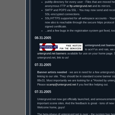
pubftp directory for every user - Files that are moved he
anonymous FTP at
ftp.untergrund.net
and its mirrors.
SMTP and POP3 via SSL - You may now send and receiv
SSL-encrypted connections.
SSL/HTTPS supported for all webspace accounts - You
now also is reachable through the secure https protocol - w
signed certificate.
...and a few bugs in the registration system got fixed, too
08-31-2005
untergrund.net banne
to ace'r'us and rais, we
untergrund.net banners
available for use on your home page. S
untergrund.net, link to us!
07-31-2005
Banner artists needed
- we are in need for a few untergrund.
linking to our site. They should be in standard scene banner s
88x31. Most importantly we are looking for a "Hosted by unter
Please
scamp@untergrund.net
if you feel like helping out.
07-31-2005
Untergrund.net now got officially launched, and announcement
important scene sites. And the feedback is great - tons of new
Welcome home, guys!
The beta-phase of untergrund.net is over - the system has bee