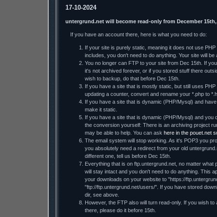
17-10-2024
untergrund.net will become read-only from December 15th,
If you have an account there, here is what you need to do:
If your site is purely static, meaning it does not use PH
includes, you don't need to do anything. Your site will be a
You no longer can FTP to your site from Dec 15th. If you 
it's not archived forever, or if you stored stuff there ou
wish to backup, do that before Dec 15th.
If you have a site that is mostly static, but still uses PHP
updating a counter, convert and rename your *.php to *.h
If you have a site that is dynamic (PHP/Mysql) and have t
make it static.
If you have a site that is dynamic (PHP/Mysql) and you d
the conversion yourself: There is an archiving project
may be able to help. You can ask
here in the pouet.net 
The email system will stop working. As it's POP3 you prob
you absolutely need a redirect from your old untergrund.
different one, tell us before Dec 15th.
Everything that is on ftp.untergrund.net, no matter what p
will stay intact and you don't need to do anything. This ap
your downloads on your website to "https://ftp.untergrund
"ftp://ftp.untergrund.net/users/". If you have stored dow
dir, see above.
However, the FTP also will turn read-only. If you wish to
there, please do it before 15th.