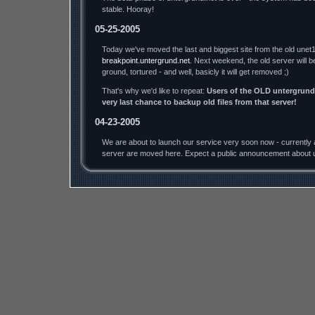
stable. Hooray!
05-25-2005
Today we've moved the last and biggest site from the old unet1
breakpoint.untergrund.net
. Next weekend, the old server will b
ground, tortured - and well, basicly it will get removed ;)
That's why we'd like to repeat:
Users of the OLD untergrund.
very last chance to backup old files from that server!
04-23-2005
We are about to launch our service very soon now - currently a
server are moved here. Expect a public announcement about u