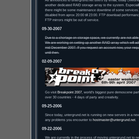
As announced to untergrund.net users by email, today (Wednesda
another dedicated RAID storage array to the system. Especiall
there might be some maintenance downtime of some services.
disabled from aprox 20:00 till 23:00. FTP download performa
FTP mirrors might be out of service.
09-30-2007
Due to a shortage on storage space, we currently are not able
We are working on setting up another RAID array which will ad
mid December 2007. If you request an account now, your reque
until then.
02-09-2007
Go visit
Breakpoint 2007
, world's biggest pure demoscene part
over 30 countries - 4 days of party and creativity.
09-25-2006
Since today, untergrund.net is running on new servers in a new
any problems you encounter to
hostmaster@untergrund.net
.
09-22-2006
We are currently in the process of moving untergrund.net to ne