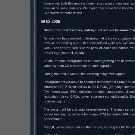
datacenter. Until this move is done, registration of new user a
also will be some outages. We expect the move to be done by
See below for more details.
09-02-2006
During the next 2 weeks, untergrund.net will be moved t
As you may have noticed, untergrund.net grew very popular dur
now we are hosting over 230 scene-related websites, with abo
week. The server used is at the peak of load it can handle. Y
server lags yourself already...
To ensure that untergrund.net can keep growing and to optimi
whole system will now be moved and upgraded.
During the next 2 weeks, the following things will happen:
untergrund.net will move to scamp's datacenter in Frankfurt/M
infrastructure: 2 direct uplinks to the DECIX, germanys interne
few meters away. 24h monitoring, remote management, all se
redundant (disks, CPUs, power sources) etc yaddayadda. Ente
überhosting. ;)
The system will be split onto several servers. The main server
server hosting this will be a hot-swap SCSI hardware RAID sys
performance.
MySQL will be hosted on another server, same goes for the mai