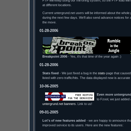
FTP will keep using our mirroring system, so the FTP load wil
at different locations.
Current untergrund.net users will be informed about the whole p
during the next few days. We'll also send advance notices for 
the move.
01-28-2006
Breakpoint 2006
- Yes, it's that time of the year again :)
01-28-2006
Stats fixed
- We just fixed a bug in the
stats
-page that caused 
listed with zero traffic/hits. The data displayed now is accurate
10-06-2005
Even more untergrund
to Fzool, we just added
untergrund.net banners
. Link to us!
09-01-2005
Lot's of new features added
- we are happy to announce tha
improved service to its users. Here are the new features: