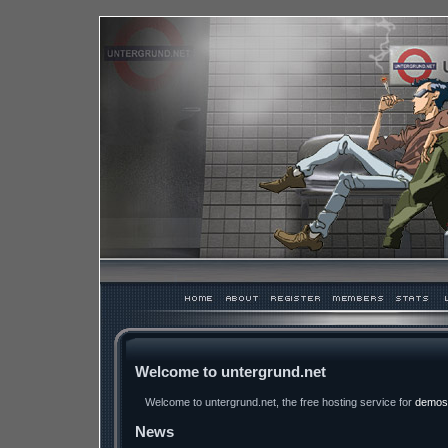
Welcome to untergrund.net
Welcome to untergrund.net, the free hosting service for
demos
News