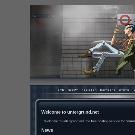
Welcome to untergrund.net
Welcome to untergrund.net, the free hosting service for
demo
News