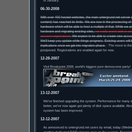
of January.
06-30-2008
With over 400 hosted websites, the main untergrund.net server
content) has reached its limits. We are now in the processing of 
hardware which will be able to host a multiple of that. While we a
hardware and migrating existing sites,
we sadly aren't able to a
account registrations
. We expect to be able to create new accou
We'll keep you update while things progress. Existing users will
implications once we get into migration phase.
- The move to th
postponed. Registrations are enabled again for now.
12-28-2007
Visit Breakpoint 2008, world's biggest pure demoscene party!
13-12-2007
We've finished upgrading the system. Performance for many 
better, we've now again got plenty of disk space available. Als
system has been improved.
12-12-2007
As announced to untergrund.net users by email, today (Wednesda