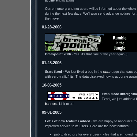
at different locations.
Current untergrund.net users will be informed about the whole 
during the next few days. We'll also send advance notices for 
the move.
01-28-2006
Breakpoint 2006
- Yes, it's that time of the year again :)
01-28-2006
Stats fixed
- We just fixed a bug in the
stats
-page that caused 
with zero traffic/hits. The data displayed now is accurate again
10-06-2005
Even more untergrund
Fzool, we just added 
banners
. Link to us!
09-01-2005
Lot's of new features added
- we are happy to announce tha
improved service to its users. Here are the new features:
pubftp directory for every user - Files that are moved h