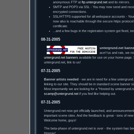
anonymous FTP at
ftp.untergrund.net
and its mirrors.
SMTP and POP3 via SSL - You may now send and recei
encrypted connections.
SSL/HTTPS supported for all webspace accounts - You
now also is reachable through the secure https protocol - 
certificate.
...and a few bugs in the registration system got fixed, too
08-31-2005
untergrund.net banne
ace'r'us and rais, we no
untergrund.net banners
available for use on your home page. S
untergrund.net, link to us!
07-31-2005
Banner artists needed
- we are in need for a few untergrund
linking to our site. They should be in standard scene banner 
Most importantly we are looking for a "Hosted by untergrund.n
scamp@untergrund.net
if you feel like helping out.
07-31-2005
Untergrund.net now got officially launched, and announcement
important scene sites. And the feedback is great - tons of new
Welcome home, guys!
The beta-phase of untergrund.net is over - the system has bee
Hooray!