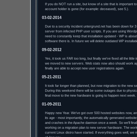
If you do NOT run a site, but know of a site that is important 
account holder is gone (for example: deceased), see 5.).
03-02-2014
Due to a security incident untergrund.net has been down for 3
server from infected PHP user scripts. If you are using Word
need to constantly keep that installation updated - WP is abou
software there is. In future we will delete outdated WP installat
09-02-2012
Yes, it took us FAR too long, but finally we've fixed all the litt
we moved to new servers. Web stats now also should work ag
finally are able to accept new user registrations again.
05-21-2011
It took far longer than planned, but now migration to the new s
During this weekend there will be some outages due to physic
final move to the new hardware is going to happen next week.
01-09-2011
Happy new Year. We've got over 500 hosted websites now, and 
its age - most importantly, the automatically generated website
and crashes in the Apache daemon once a week. So we'll finally
working on a migration plan to new server hardware. The work
current Linux distro have started. If everything goes well, we 