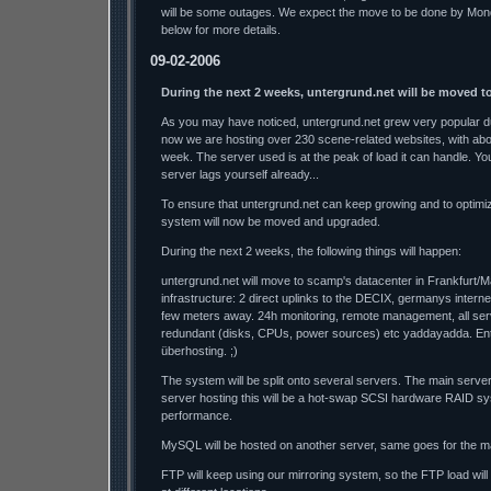
will be some outages. We expect the move to be done by Mon
below for more details.
09-02-2006
During the next 2 weeks, untergrund.net will be moved t
As you may have noticed, untergrund.net grew very popular du
now we are hosting over 230 scene-related websites, with ab
week. The server used is at the peak of load it can handle. Y
server lags yourself already...
To ensure that untergrund.net can keep growing and to optimi
system will now be moved and upgraded.
During the next 2 weeks, the following things will happen:
untergrund.net will move to scamp's datacenter in Frankfurt/M
infrastructure: 2 direct uplinks to the DECIX, germanys interne
few meters away. 24h monitoring, remote management, all se
redundant (disks, CPUs, power sources) etc yaddayadda. Ente
überhosting. ;)
The system will be split onto several servers. The main serve
server hosting this will be a hot-swap SCSI hardware RAID sy
performance.
MySQL will be hosted on another server, same goes for the ma
FTP will keep using our mirroring system, so the FTP load wil