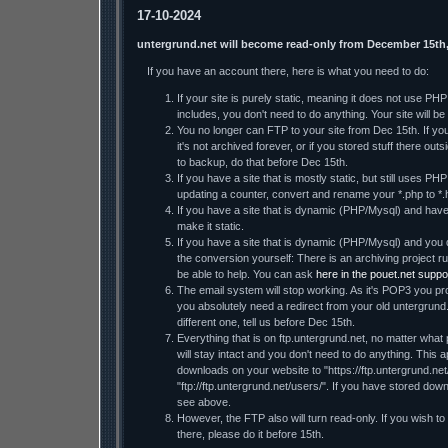
17-10-2024
untergrund.net will become read-only from December 15th
If you have an account there, here is what you need to do:
If your site is purely static, meaning it does not use PH
includes, you don't need to do anything. Your site will be 
You no longer can FTP to your site from Dec 15th. If you 
it's not archived forever, or if you stored stuff there ou
to backup, do that before Dec 15th.
If you have a site that is mostly static, but still uses PHP
updating a counter, convert and rename your *.php to *.
If you have a site that is dynamic (PHP/Mysql) and have t
make it static.
If you have a site that is dynamic (PHP/Mysql) and you d
the conversion yourself: There is an archiving projec
be able to help. You can ask
here in the pouet.net suppo
The email system will stop working. As it's POP3 you pro
you absolutely need a redirect from your old untergrund
different one, tell us before Dec 15th.
Everything that is on ftp.untergrund.net, no matter what p
will stay intact and you don't need to do anything. This a
downloads on your website to "https://ftp.untergrund.net/
"ftp://ftp.untergrund.net/users/". If you have stored dow
see above.
However, the FTP also will turn read-only. If you wish to
there, please do it before 15th.