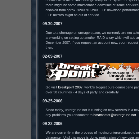
another dedicated RAID storage array to the system. Especial
there might be some maintenance downtime of some services.
disabled from aprox 20:00 till 23:00. FTP download performa
FTP mirrors might be out of service.
09-30-2007
Due to a shortage on storage space, we currently are not abl
are working on setting up another RAID array which will add a
December 2007. If you request an account now, your request w
then.
02-09-2007
Go visit
Breakpoint 2007
, world's biggest pure demoscene part
over 30 countries - 4 days of party and creativity.
09-25-2006
Since today, untergrund.net is running on new servers in a ne
any problems you encounter to
hostmaster@untergrund.net
.
09-22-2006
We are currently in the process of moving untergrund.net to n
datacenter. Until this move is done, registration of new user a