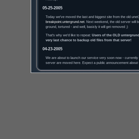
05-25-2005
Today we've moved the last and biggest site from the old unet
breakpoint.untergrund.net
. Next weekend, the old server will 
ground, tortured - and well, basicly it will get removed ;)
That's why we'd like to repeat:
Users of the OLD untergrund.
very last chance to backup old files from that server!
04-23-2005
We are about to launch our service very soon now - currently a
server are moved here. Expect a public announcement about 