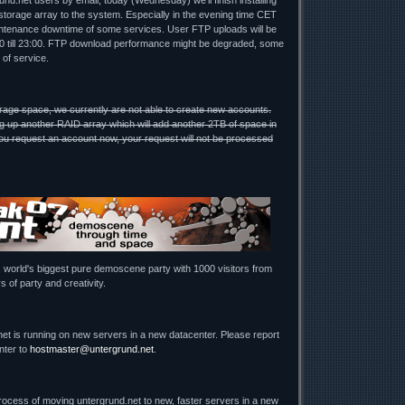
nd.net users by email, today (Wednesday) we'll finish installing
torage array to the system. Especially in the evening time CET
ntenance downtime of some services. User FTP uploads will be
00 till 23:00. FTP download performance might be degraded, some
 of service.
rage space, we currently are not able to create new accounts.
g up another RAID array which will add another 2TB of space in
u request an account now, your request will not be processed
, world's biggest pure demoscene party with 1000 visitors from
s of party and creativity.
net is running on new servers in a new datacenter. Please report
nter to
hostmaster@untergrund.net
.
process of moving untergrund.net to new, faster servers in a new