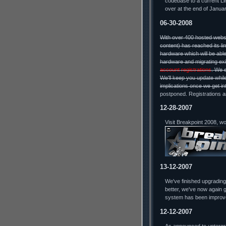
codebase to a current Lin
over at the end of Januar
06-30-2008
With over 400 hosted webs
content) has reached its li
hardware which will be able
hardware and migrating exi
account registrations
. We 
We'll keep you update while
implications once we get in
postponed. Registrations a
12-28-2007
Visit Breakpoint 2008, w
13-12-2007
We've finished upgradin
better, we've now again g
system has been improv
12-12-2007