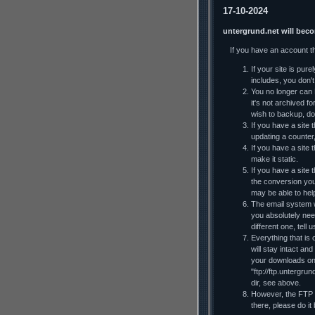
17-10-2024
untergrund.net will bec
If you have an account t
If your site is pur
includes, you don't 
You no longer can F
it's not archived f
wish to backup, do
If you have a site t
updating a counter
If you have a site 
make it static.
If you have a site
the conversion you
may be able to he
The email system wi
you absolutely nee
different one, tell
Everything that is 
will stay intact an
your downloads on y
"ftp://ftp.untergru
dir, see above.
However, the FTP al
there, please do it