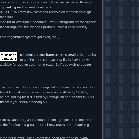
r every user - Files that are moved here are available through
t
ftp.untergrund.net
and its mirrors.
 SSL - You may now send and receive your emails through
nections.
ed for all webspace accounts - Your untergrund.net webspace
le through the secure https protocol - with a valid officially
n the registration system got fixed, too ;)
untergrund.net banners now available
- thanks
to ace'r'us and rais, we now finally have a few
vailable for use on your home page. So if you wish to support
!
 we are in need for a few untergrund.net banners to be used for
y should be in standard scene banner sizes: 420x60, 170x30,
we are looking for a "Hosted by untergrund.net" banner in 88x31.
nd.net
if you feel like helping out.
fficially launched, and announcements got posted to the most
d the feedback is great - tons of new users are subscribing.
rund.net is over - the system has been proven to be highly