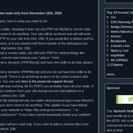
Top 10 hosted si
ome read-only from December 15th, 2024
#
Site
here, here is what you need to do:
1
C64 Diskmag W
2
Amiga Demosce
ely static, meaning it does not use PHP nor MySql or server-side-
3
www.chiptune.
need to do anything. Your site will be archived and will still work.
4
erbsen
TP to your site from Dec 15th. If you would like to delete stuff so
5
Breakpoint
orever, or if you stored stuff there outside of the webspace you
6
zxtunes.com
 that before Dec 15th.
7
Speccy Live
hat is mostly static, but still uses PHP for minimal things like
8
wayfinder
, convert and rename your *.php to *.html.
9
dA JoRMaS
that is dynamic (PHP/Mysql) and have the skills to do that, please
10
ZXdemo
 that is dynamic (PHP/Mysql) and you do not have the skills to do
more...
rself: There is an archiving project run by some sceners who
lp. You can ask
here in the pouet.net support thread
.
ll stop working. As it's POP3 you probably have all your mails. If
Sponsor
d a redirect from your old untergrund.net mail address to a
 us before Dec 15th.
on ftp.untergrund.net, no matter what protocol type it was linked to
d you don't need to do anything. This applies if you have linked
our website to "https://ftp.untergrund.net/users/..." or
The
Viprinet® Mu
nd.net/users/". If you have stored downloads inside your pubhtml
you bundle up to s
like ADSL into a si
so will turn read-only. If you wish to add or remove files from
untergrund.net w
 before 15th.
aka scamp