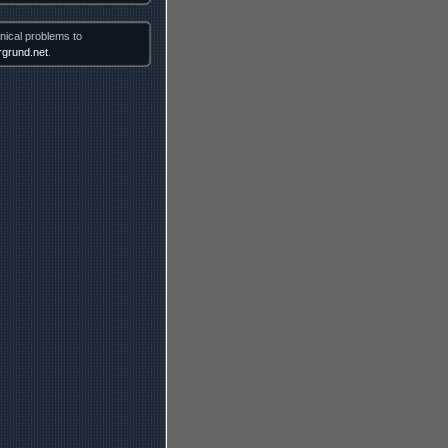
nical problems to
grund.net
.