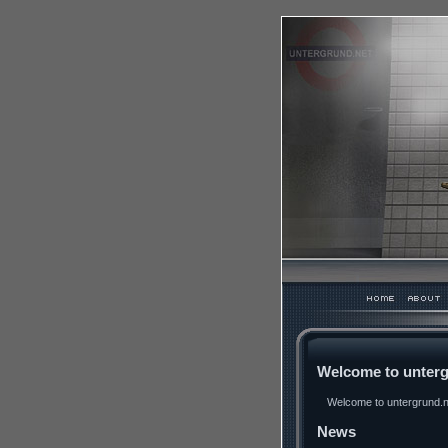
Welcome to unterg
Welcome to untergrund.ne
News