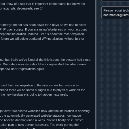
 but know of a site that is important to the scene but know the
for example: deceased), see 5.).
Please report tech
hostmaster@unter
nt untergrund.net has been down for 3 days as we had to clean
 PHP user scripts. If you are using Wordpress on your account,
ep that installation updated - WP is about the most exploited
future we will delete outdated WP installations without further
ng, but finally we've fixed all the little issues the system had since
. Web stats now also should work again. And this also means
cept new user registrations again.
lanned, but now migration to the new server hardware is in
ekend there will be some outages due to physical work on the
o the new hardware is going to happen next week.
t over 500 hosted websites now, and the installation is showing
y, the automatically generated website statistics now cause
he Apache daemon once a week. So we'll finally do it - we've
ration plan to new server hardware. The work porting the