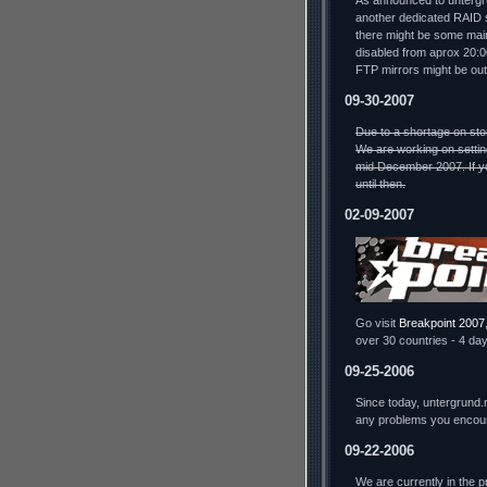
As announced to untergru
another dedicated RAID s
there might be some mai
disabled from aprox 20:
FTP mirrors might be out
09-30-2007
Due to a shortage on sto
We are working on settin
mid December 2007. If yo
until then.
02-09-2007
Go visit
Breakpoint 2007
over 30 countries - 4 day
09-25-2006
Since today, untergrund.
any problems you encou
09-22-2006
We are currently in the 