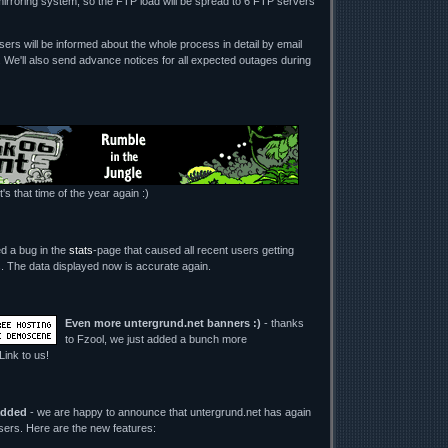
mirroring system, so the FTP load will be spread to 6 FTP servers
ers will be informed about the whole process in detail by email
. We'll also send advance notices for all expected outages during
t's that time of the year again :)
ed a bug in the
stats
-page that caused all recent users getting
its. The data displayed now is accurate again.
Even more untergrund.net banners :)
- thanks
to Fzool, we just added a bunch more
 Link to us!
added
- we are happy to announce that untergrund.net has again
users. Here are the new features: