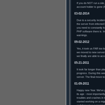
If you do NOT run a site,
account holder is gone (
03-02-2014
Due to a security incide
the server from infected
you need to constantly ke
PHP software there is. In 
warnings.
09-02-2012
Yes, it took us FAR too lo
we moved to new servers
we finally are able to ac
05-21-2011
It took far longer than p
progress. During this we
server. The final move t
01-09-2011
Happy new Year. We've go
its age - most importantl
troubles and crashes in t
started working on a mig