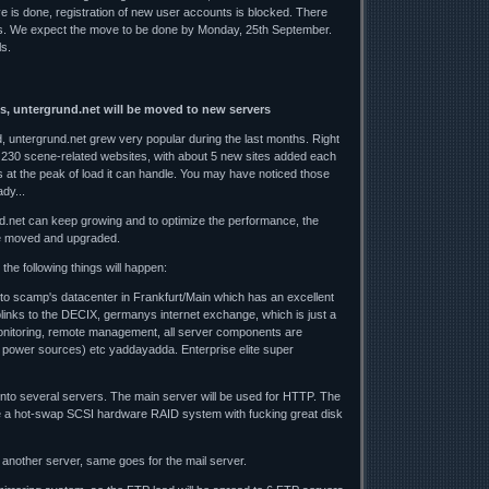
ve is done, registration of new user accounts is blocked. There
es. We expect the move to be done by Monday, 25th September.
ls.
s, untergrund.net will be moved to new servers
 untergrund.net grew very popular during the last months. Right
 230 scene-related websites, with about 5 new sites added each
 at the peak of load it can handle. You may have noticed those
dy...
d.net can keep growing and to optimize the performance, the
e moved and upgraded.
the following things will happen:
 to scamp's datacenter in Frankfurt/Main which has an excellent
uplinks to the DECIX, germanys internet exchange, which is just a
nitoring, remote management, all server components are
 power sources) etc yaddayadda. Enterprise elite super
 onto several servers. The main server will be used for HTTP. The
 be a hot-swap SCSI hardware RAID system with fucking great disk
another server, same goes for the mail server.