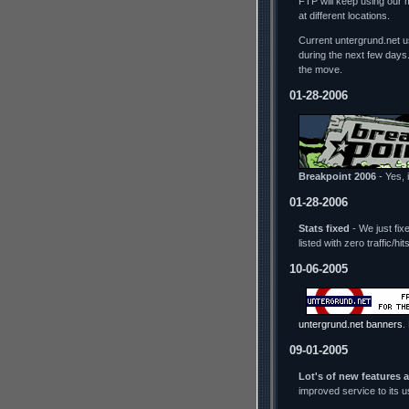
FTP will keep using our 
at different locations.
Current untergrund.net us
during the next few days
the move.
01-28-2006
Breakpoint 2006
- Yes, i
01-28-2006
Stats fixed
- We just fix
listed with zero traffic/h
10-06-2005
untergrund.net banners
.
09-01-2005
Lot's of new features 
improved service to its 