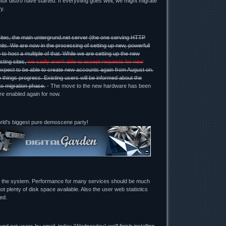
ux distro have started. If everything goes well, we might migrate
y.
ites, the main untergrund.net server (the one serving HTTP
mits. We are now in the processing of setting up new, powerfull
 to host a multiple of that. While we are setting up the new
sting sites,
we sadly aren't able to accept requests for new
expect to be able to create new accounts again from August on.
 things progress. Existing users will be informed about the
to migration phase.
- The move to the new hardware has been
re enabled again for now.
orld's biggest pure demoscene party!
g the system. Performance for many services should be much
ot plenty of disk space available. Also the user web statistics
ed.