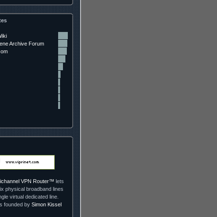
tes
iki
ne Archive Forum
com
ltichannel VPN Router™
lets
ix physical broadband lines
ngle virtual dedicated line.
as founded by
Simon Kissel