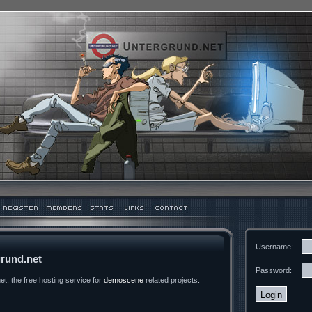
Username:
rund.net
Password:
t, the free hosting service for
demoscene
related projects.