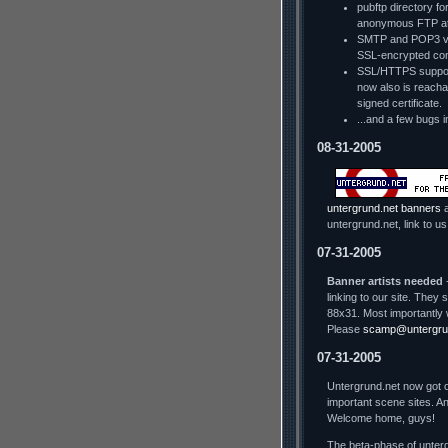
pubftp directory fo
anonymous FTP a
SMTP and POP3 via
SSL-encrypted con
SSL/HTTPS support
now also is reachab
signed certificate.
...and a few bugs i
08-31-2005
untergrund.net banners
a
untergrund.net, link to us
07-31-2005
Banner artists needed
-
linking to our site. The
88x31. Most importantly 
Please
scamp@untergru
07-31-2005
Untergrund.net now got o
important scene sites. An
Welcome home, guys!
The beta-phase of unterg