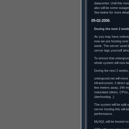
datacenter. Until this mo
also will be some outag
See below for more detai
09-02-2006
During the next 2 week
As you may have noticed,
now we are hosting over
week. The server used is
server lags yourself alrea
To ensure that untergrun
whole system will now b
During the next 2 weeks, 
untergrund.net will move
infrastructure: 2 direct 
few meters away. 24h mo
redundant (disks, CPUs,
überhosting. ;)
The system will be split
server hosting this will
performance.
MySQL will be hosted on 