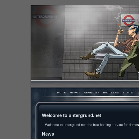
Welcome to untergrund.net
Welcome to untergrund.net, the free hosting service for
demos
News