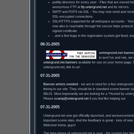
pubftp directory for every user - Files that are moved he
anonymous FTP at
ftp.untergrund.net
and its mirrors.
SMTP and POP3 via SSL - You may now send and receiv
SSL-encrypted connections.
SSL/HTTPS supported for all webspace accounts - You
now also is reachable through the secure https protocol - w
signed certificate.
...and a few bugs in the registration system got fixed, too
08-31-2005
untergrund.net banne
to ace'r'us and rais, we
untergrund.net banners
available for use on your home page. S
untergrund.net, link to us!
07-31-2005
Banner artists needed
- we are in need for a few untergrund.
linking to our site. They should be in standard scene banner s
88x31. Most importantly we are looking for a "Hosted by unter
Please
scamp@untergrund.net
if you feel like helping out.
07-31-2005
Untergrund.net now got officially launched, and announcement
important scene sites. And the feedback is great - tons of new
Welcome home, guys!
The beta-phase of untergrund.net is over - the system has bee