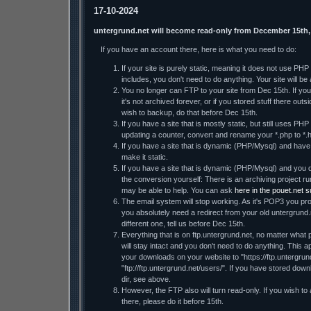
17-10-2024
untergrund.net will become read-only from December 15th,
If you have an account there, here is what you need to do:
If your site is purely static, meaning it does not use PH
includes, you don't need to do anything. Your site will be a
You no longer can FTP to your site from Dec 15th. If you 
it's not archived forever, or if you stored stuff there ou
wish to backup, do that before Dec 15th.
If you have a site that is mostly static, but still uses PHP
updating a counter, convert and rename your *.php to *.h
If you have a site that is dynamic (PHP/Mysql) and have t
make it static.
If you have a site that is dynamic (PHP/Mysql) and you d
the conversion yourself: There is an archiving project
may be able to help. You can ask
here in the pouet.net 
The email system will stop working. As it's POP3 you prob
you absolutely need a redirect from your old untergrund.
different one, tell us before Dec 15th.
Everything that is on ftp.untergrund.net, no matter what p
will stay intact and you don't need to do anything. This ap
your downloads on your website to "https://ftp.untergrund
"ftp://ftp.untergrund.net/users/". If you have stored dow
dir, see above.
However, the FTP also will turn read-only. If you wish to
there, please do it before 15th.