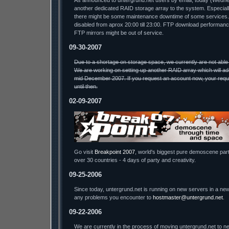
As announced to untergrund.net users by email, today (Wednesda
another dedicated RAID storage array to the system. Especiall
there might be some maintenance downtime of some services.
disabled from aprox 20:00 till 23:00. FTP download performa
FTP mirrors might be out of service.
09-30-2007
Due to a shortage on storage space, we currently are not able
We are working on setting up another RAID array which will ad
mid December 2007. If you request an account now, your reque
until then.
02-09-2007
Go visit
Breakpoint 2007
, world's biggest pure demoscene part
over 30 countries - 4 days of party and creativity.
09-25-2006
Since today, untergrund.net is running on new servers in a new
any problems you encounter to
hostmaster@untergrund.net
.
09-22-2006
We are currently in the process of moving untergrund.net to ne