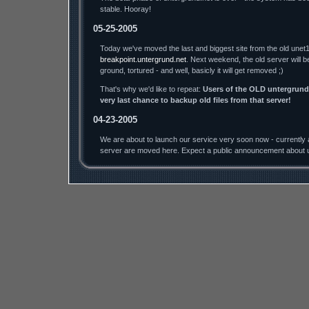
stable. Hooray!
05-25-2005
Today we've moved the last and biggest site from the old unet1
breakpoint.untergrund.net
. Next weekend, the old server will b
ground, tortured - and well, basicly it will get removed ;)
That's why we'd like to repeat:
Users of the OLD untergrund.
very last chance to backup old files from that server!
04-23-2005
We are about to launch our service very soon now - currently a
server are moved here. Expect a public announcement about u