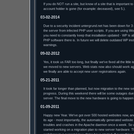
If you do NOT run a site, but know of a site that is important t
account holder is gone (for example: deceased), see 5.).
03-02-2014
Due to a security incident untergrund.net has been down for 3
the server from infected PHP user scripts. If you are using W
you need to constantly keep that installation updated - WP is a
PHP software there is. In future we will delete outdated WP insta
warnings.
09-02-2012
Yes, it took us FAR too long, but finally we've fixed all the litt
we moved to new servers. Web stats now also should work aga
we finally are able to accept new user registrations again.
05-21-2011
It took far longer than planned, but now migration to the new s
progress. During this weekend there will be some outages due 
server. The final move to the new hardware is going to happen
01-09-2011
Happy new Year. We've got over 500 hosted websites now, and t
its age - most importantly, the automatically generated website
troubles and crashes in the Apache daemon once a week. So we'l
started working on a migration plan to new server hardware. T