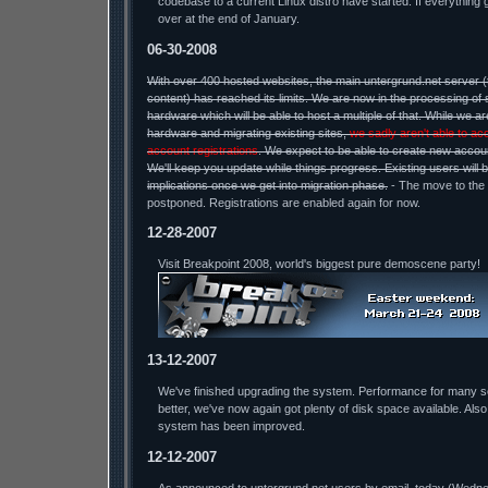
codebase to a current Linux distro have started. If everything 
over at the end of January.
06-30-2008
With over 400 hosted websites, the main untergrund.net server 
content) has reached its limits. We are now in the processing of 
hardware which will be able to host a multiple of that. While we a
hardware and migrating existing sites,
we sadly aren't able to ac
account registrations
. We expect to be able to create new accou
We'll keep you update while things progress. Existing users will 
implications once we get into migration phase.
- The move to the
postponed. Registrations are enabled again for now.
12-28-2007
Visit Breakpoint 2008, world's biggest pure demoscene party!
13-12-2007
We've finished upgrading the system. Performance for many 
better, we've now again got plenty of disk space available. Also
system has been improved.
12-12-2007