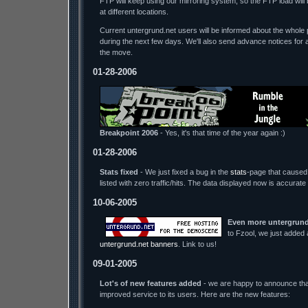
FTP will keep using our mirroring system, so the FTP load wil
at different locations.
Current untergrund.net users will be informed about the whole p
during the next few days. We'll also send advance notices for 
the move.
01-28-2006
Breakpoint 2006
- Yes, it's that time of the year again :)
01-28-2006
Stats fixed
- We just fixed a bug in the
stats
-page that caused 
listed with zero traffic/hits. The data displayed now is accurate
10-06-2005
Even more untergrund
to Fzool, we just added
untergrund.net banners
. Link to us!
09-01-2005
Lot's of new features added
- we are happy to announce tha
improved service to its users. Here are the new features: