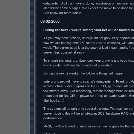
datacenter. Until this move is done, registration of new user a
also will be some outages. We expect the move to be done by
See below for more details.
09-02-2006
During the next 2 weeks, untergrund.net will be moved t
As you may have noticed, untergrund.net grew very popular dur
now we are hosting over 230 scene-related websites, with abo
week. The server used is at the peak of load it can handle. Y
server lags yourself already...
To ensure that untergrund.net can keep growing and to optimi
whole system will now be moved and upgraded.
During the next 2 weeks, the following things will happen:
untergrund.net will move to scamp's datacenter in Frankfurt/M
infrastructure: 2 direct uplinks to the DECIX, germanys interne
few meters away. 24h monitoring, remote management, all se
redundant (disks, CPUs, power sources) etc yaddayadda. Ente
überhosting. ;)
The system will be split onto several servers. The main server
server hosting this will be a hot-swap SCSI hardware RAID sys
performance.
MySQL will be hosted on another server, same goes for the mai