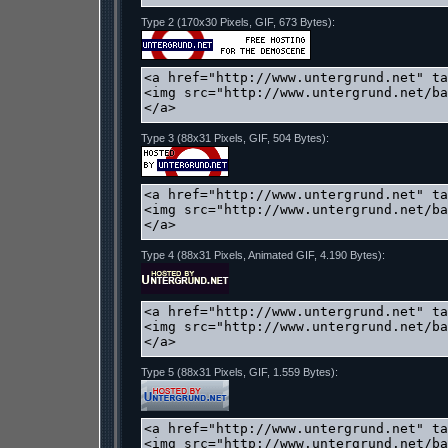
Type 2 (170x30 Pixels, GIF, 673 Bytes):
Type 3 (88x31 Pixels, GIF, 504 Bytes):
Type 4 (88x31 Pixels, Animated GIF, 4.190 Bytes):
Type 5 (88x31 Pixels, GIF, 1.559 Bytes):