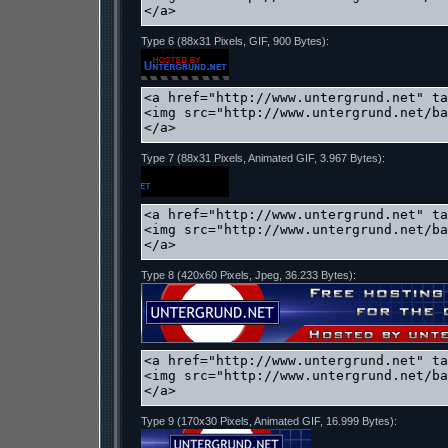
Type 6 (88x31 Pixels, GIF, 900 Bytes):
Type 7 (88x31 Pixels, Animated GIF, 3.967 Bytes):
Type 8 (420x60 Pixels, Jpeg, 36.233 Bytes):
Type 9 (170x30 Pixels, Animated GIF, 16.999 Bytes):