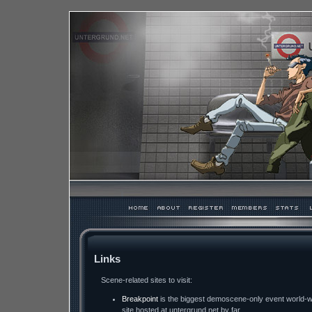
Links
Scene-related sites to visit:
Breakpoint
is the biggest demoscene-only event world-wid
site hosted at untergrund.net by far.