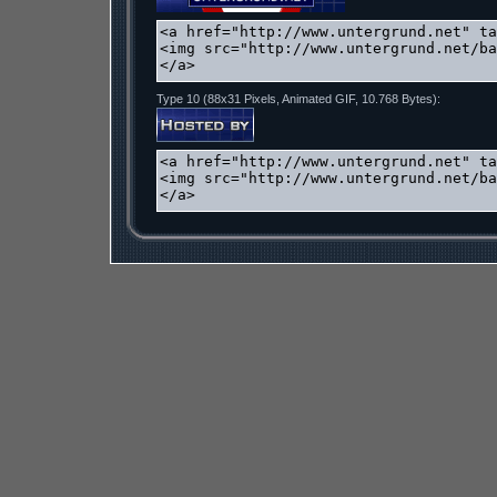
Type 10 (88x31 Pixels, Animated GIF, 10.768 Bytes):