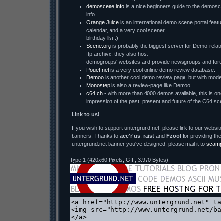
demoscene.info
is a nice beginners guide to the demosc
info.
Orange Juice
is an international demo scene portal featu
calendar, and a very cool scener
birthday list :)
Scene.org
is probably the biggest server for Demo-relate
ftp archive, they also host
demogroups' websites and provide newsgroups and for
Pouet.net
is a very cool online demo review database.
Demoo
is another cool demo review page, but with mode
Monostep
is also a review-page like Demoo.
c64.ch
- with more than 4000 demos available, this is one
impression of the past, present and future of the C64 sc
Link to us!
If you wish to support untergrund.net, please link to our website
banners. Thanks to
ace'r'us
,
raist
and
Fzool
for providing the
untergrund.net banner you've designed, please mail it to
scam
Type 1 (420x60 Pixels, GIF, 3.970 Bytes):