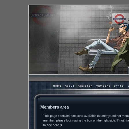
Members area
This page contains functions available to untergrund.net memb
member, please login using the box on the right side. If not, th
to see here ;)